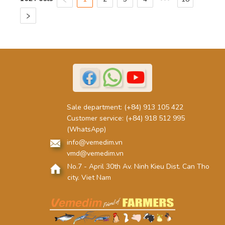
Sale department:
(+84) 913 105 422
Customer service:
(+84) 918 512 995
(WhatsApp)
info@vemedim.vn
vmd@vemedim.vn
No.7 - April 30th Av. Ninh Kieu Dist. Can Tho
city. Viet Nam