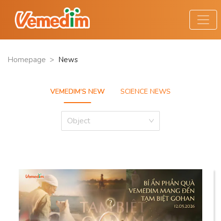
Homepage
>
News
VEMEDIM'S NEW
SCIENCE NEWS
Object