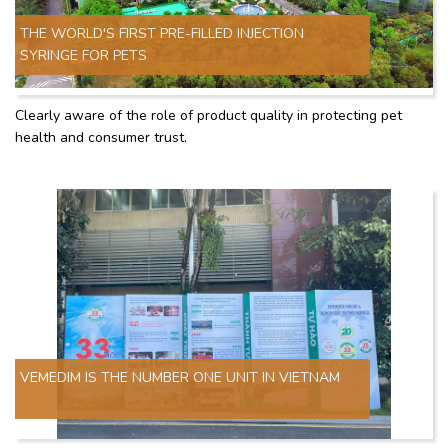
THE WORLD'S FIRST PRE-FILLED INJECTION
SYRINGE FOR PETS
Clearly aware of the role of product quality in protecting pet
health and consumer trust.
VEMEDIM IS THE NUMBER ONE UNIT IN VIETNAM