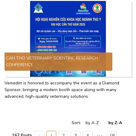
CAN THO VETERINARY SCIENTIFIC RESEARCH
CONFERENCE
Vemedim is honored to accompany the event as a Diamond
Sponsor, bringing a modern booth space along with many
advanced, high-quality veterinary solutions.
Sort
:
by A-Z
by Z-A
162 Posts
1
2
3
4
18
•••