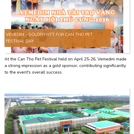
VEMEDIM - GOLDEN NTT FOR CAN THO PET
FESTIVAL DAY
At the Can Tho Pet Festival held on April 25-26, Vemedim made
a strong impression as a gold sponsor, contributing significantly
to the event's overall success.