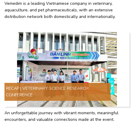
Vemedim is a leading Vietnamese company in veterinary,
aquaculture, and pet pharmaceuticals, with an extensive
distribution network both domestically and internationally.
RECAP | VETERINARY SCIENCE RESEARCH
CONFERENCE
An unforgettable journey with vibrant moments, meaningful
encounters, and valuable connections made at the event.