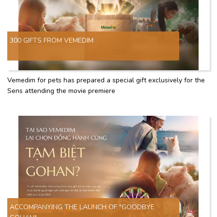
300 GIFTS FROM VEMEDIM
Vemedim for pets has prepared a special gift exclusively for the
Sens attending the movie premiere
ACCOMPANYING THE LAUNCH OF "GOODBYE