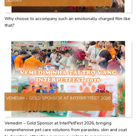
GOHAN"
Why choose to accompany such an emotionally charged film like
that?
VEMEDIM – GOLD SPONSOR AT INTERPETFEST 2026
Vemedim – Gold Sponsor at InterPetFest 2026, bringing
comprehensive pet care solutions from parasites, skin and coat