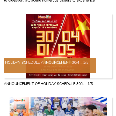
to digestion, attracting numerous visitors to experience.
HOLIDAY SCHEDULE ANNOUNCEMENT 30/4 – 1/5
ANNOUNCEMENT OF HOLIDAY SCHEDULE 30/4 – 1/5