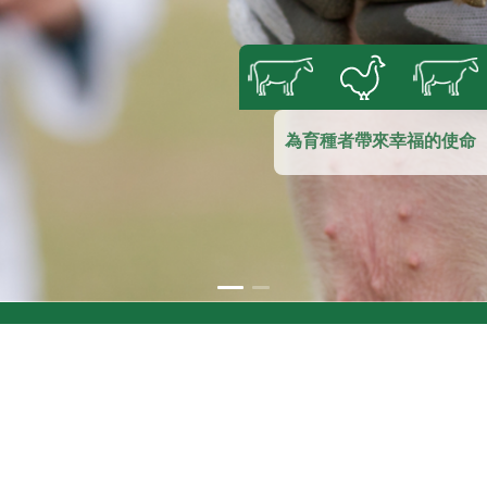
為育種者帶來幸福的使命
Sale department:
(+84) 913 105 422
Customer service:
(+84) 918 512 995
(WhatsApp)
info@vemedim.vn
vmd@vemedim.vn
07 30/4，宁桥郡，芹苴市