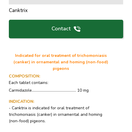
Canktrix
Contact
Indicated for oral treatment of trichomoniasis
(canker) in ornamental and homing (non-food)
pigeons
COMPOSITION
:
Each tablet contains:
Carmidazole.................................................. 10 mg
INDICATION
:
- Canktrix is indicated for oral treatment of
trichomoniasis (canker) in ornamental and homing
(non-food) pigeons.