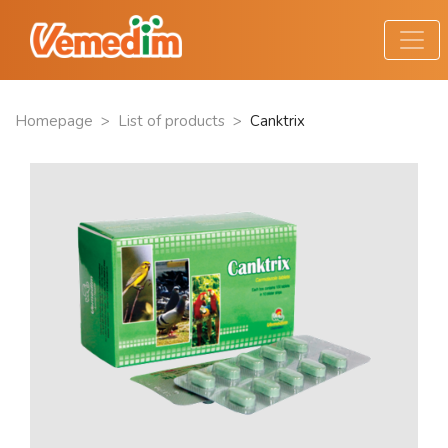
Homepage
>
List of products
>
Canktrix