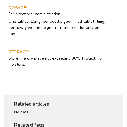
DOSAGE
:
For direct oral administration.
One tablet (10mg) per adult pigeon. Half tablet (5mg)
per newly weaned pigeon. Treatments for only one
day.
STORAGE
:
o
Store in a dry place not exceeding 30
C. Protect from
moisture.
Related articles
No data.
Related faqs