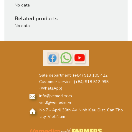
No data.
Related products
No data.
Sale department:
(+84) 913 105 422
Customer service:
(+84) 918 512 995
(WhatsApp)
info@vemedim.vn
vmd@vemedim.vn
No.7 - April 30th Av. Ninh Kieu Dist. Can Tho
city. Viet Nam