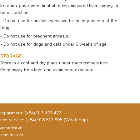
Irritation, gastrointestinal bleeding, impaired liver, kidney, or
heart function.
- Do not use for animals sensitive to the ingredients of the
drug.
- Do not use for pregnant animals.
- Do not use for dogs and cats under 6 weeks of age.
STORAGE
:
Store in a cool and dry place under room temperature.
Keep away from light and avoid heat exposure.
department:
(+84) 913 105 422
mer service:
(+84) 918 512 995 (WhatsApp)
vemedim.vn
vemedim.vn