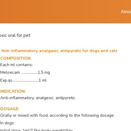
Abou
xic oral for pet
Anti-inflammatory, analgesic, antipyretic for dogs and cats
COMPOSITION
:
Each ml contains:
Meloxicam ...................1,5 mg
Exp.qs..............................1 ml
INDICATION
:
Anti-inflammatory, analgesic, antipyretic.
DOSAGE
:
Orally or mixed with food, according to the following dosage:
In dogs:
Initial dose: 1ml/7.5kg body weight/day.