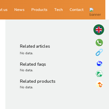
t us
News
Products
Tech
Contact
Related articles
No data.
Related faqs
No data.
Related products
No data.