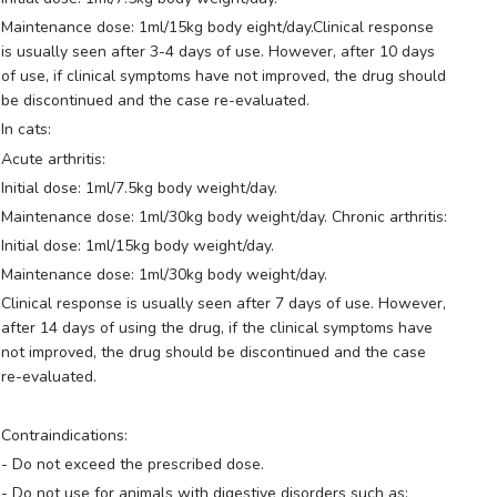
Maintenance dose: 1ml/15kg body eight/day.Clinical response
is usually seen after 3-4 days of use. However, after 10 days
of use, if clinical symptoms have not improved, the drug should
be discontinued and the case re-evaluated.
In cats:
Acute arthritis:
Initial dose: 1ml/7.5kg body weight/day.
Maintenance dose: 1ml/30kg body weight/day. Chronic arthritis:
Initial dose: 1ml/15kg body weight/day.
Maintenance dose: 1ml/30kg body weight/day.
Clinical response is usually seen after 7 days of use. However,
after 14 days of using the drug, if the clinical symptoms have
not improved, the drug should be discontinued and the case
re-evaluated.
Contraindications:
- Do not exceed the prescribed dose.
- Do not use for animals with digestive disorders such as: