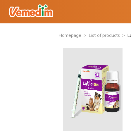
Homepage
>
List of products
>
Lo