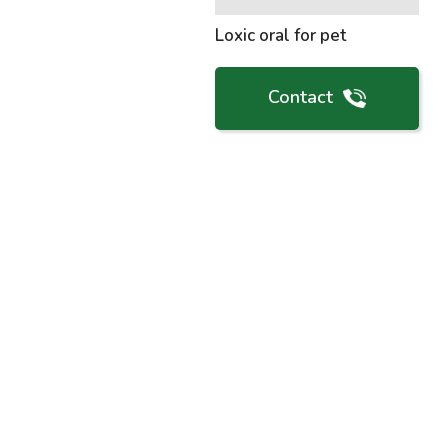
Loxic oral for pet
Contact