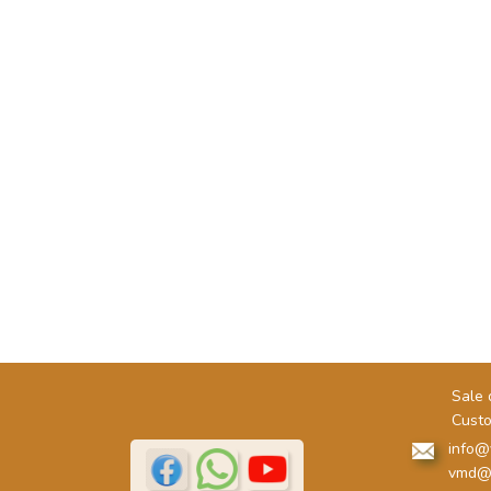
Sale 
Custo
info@
vmd@