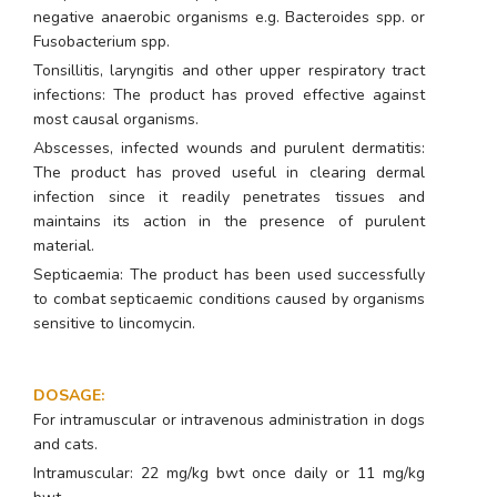
negative anaerobic organisms e.g.
Bacteroides spp
. or
Fusobacterium spp.
Tonsillitis, laryngitis and other upper respiratory tract
infections: The product has proved effective against
most causal organisms.
Abscesses, infected wounds and purulent dermatitis:
The product has proved useful in clearing dermal
infection since it readily penetrates tissues and
maintains its action in the presence of purulent
material.
Septicaemia: The product has been used successfully
to combat septicaemic conditions caused by organisms
sensitive to lincomycin.
DOSAGE
:
For intramuscular or intravenous administration in dogs
and cats.
Intramuscular: 22 mg/kg bwt once daily or 11 mg/kg