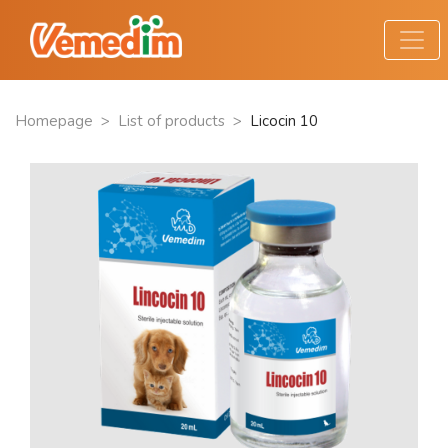
Homepage
>
List of products
>
Licocin 10