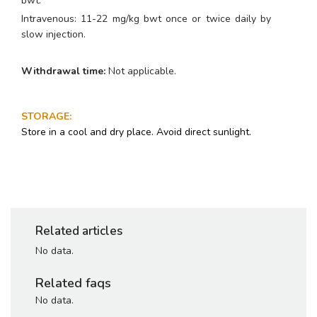
bwt.
Intravenous: 11-22 mg/kg bwt once or twice daily by
slow injection.
Withdrawal time:
Not applicable.
STORAGE
:
Store in a cool and dry place. Avoid direct sunlight.
Related articles
No data.
Related faqs
No data.