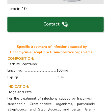
Licocin 10
Contact
Specific treatment of infections caused by
lincomycin-susceptible Gram-positive organisms
COMPOSITION
:
Each mL contains:
Lincomycin...........................................100 mg
Exp. qs.....................................................1 mL
INDICATION
:
Dogs and cats:
For the treatment of infections caused by lincomycin-
susceptible Gram-positive organisms, particularly
Streptococci
and
Staphylococci,
and certain Gram-