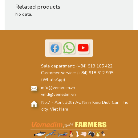
Related products
No data.
Sale department:
(+84) 913 105 422
Customer service:
(+84) 918 512 995
(WhatsApp)
info@vemedim.vn
vmd@vemedim.vn
No.7 - April 30th Av. Ninh Kieu Dist. Can Tho
city. Viet Nam