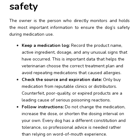
safety
The owner is the person who directly monitors and holds 
the most important information to ensure the dog’s safety 
during medication use.
Keep a medication log:
 Record the product name, 
active ingredient, dosage, and any unusual signs that 
have occurred. This is important data that helps the 
veterinarian choose the correct treatment plan and 
avoid repeating medications that caused allergies.
Check the source and expiration date:
 Only buy 
medication from reputable clinics or distributors. 
Counterfeit, poor-quality, or expired products are a 
leading cause of serious poisoning reactions.
Follow instructions:
 Do not change the medication, 
increase the dose, or shorten the dosing interval on 
your own. Every dog has a different constitution and 
tolerance, so professional advice is needed rather 
than relying on word-of-mouth experience.