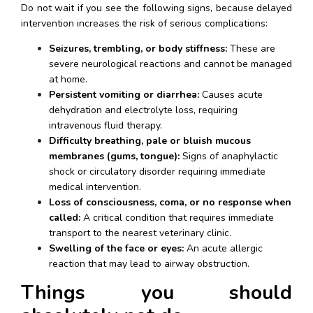
Do not wait if you see the following signs, because delayed 
intervention increases the risk of serious complications:
Seizures, trembling, or body stiffness:
 These are 
severe neurological reactions and cannot be managed 
at home.
Persistent vomiting or diarrhea:
 Causes acute 
dehydration and electrolyte loss, requiring 
intravenous fluid therapy.
Difficulty breathing, pale or bluish mucous 
membranes (gums, tongue):
 Signs of anaphylactic 
shock or circulatory disorder requiring immediate 
medical intervention.
Loss of consciousness, coma, or no response when 
called:
 A critical condition that requires immediate 
transport to the nearest veterinary clinic.
Swelling of the face or eyes:
 An acute allergic 
reaction that may lead to airway obstruction.
Things you should 