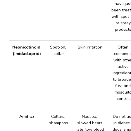
have just
been treat
with spot-
or spray 
products
Neonicotinoid 
Spot-on, 
Skin irritation
Often 
(Imidacloprid)
collar
combined
with other
active 
ingredient
to broade
flea and 
mosquito
control.
Amitraz
Collars, 
Nausea, 
Do not us
shampoos
slowed heart 
in diabetic
rate, low blood 
dogs, smal