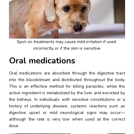
Spot-on treatments may cause mild irritation if used 
incorrectly or if the skin is sensitive
Oral medications
Oral medications are absorbed through the digestive tract 
into the bloodstream and distributed throughout the body. 
This is an effective method for killing parasites, while the 
active ingredient is metabolized by the liver and excreted by 
the kidneys. In individuals with sensitive constitutions or a 
history of underlying disease, systemic reactions such as 
digestive upset or mild neurological signs may occur—
although the rate is very low when used at the correct 
dose.