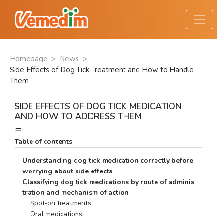
Homepage
>
News
>
Side Effects of Dog Tick Treatment and How to Handle
Them
SIDE EFFECTS OF DOG TICK MEDICATION
AND HOW TO ADDRESS THEM
Table of contents
Understanding dog tick medication correctly before 
worrying about side effects
Classifying dog tick medications by route of adminis
tration and mechanism of action
    Spot-on treatments
    Oral medications