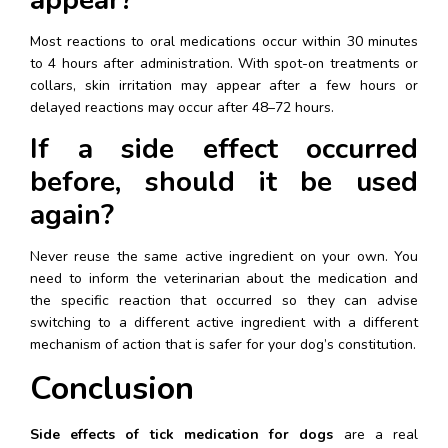
Most reactions to oral medications occur within 30 minutes 
to 4 hours after administration. With spot-on treatments or 
collars, skin irritation may appear after a few hours or 
delayed reactions may occur after 48–72 hours.
If a side effect occurred 
before, should it be used 
again?
Never reuse the same active ingredient on your own. You 
need to inform the veterinarian about the medication and 
the specific reaction that occurred so they can advise 
switching to a different active ingredient with a different 
mechanism of action that is safer for your dog’s constitution.
Conclusion
Side effects of tick medication for dogs
 are a real 