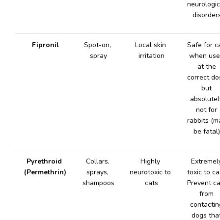
neurologica
disorders
Fipronil
Spot-on, 
Local skin 
Safe for ca
spray
irritation
when use
at the 
correct dos
but 
absolutely
not for 
rabbits (ma
be fatal)
Pyrethroid 
Collars, 
Highly 
Extremely
(Permethrin)
sprays, 
neurotoxic to 
toxic to cat
shampoos
cats
Prevent ca
from 
contacting
dogs that