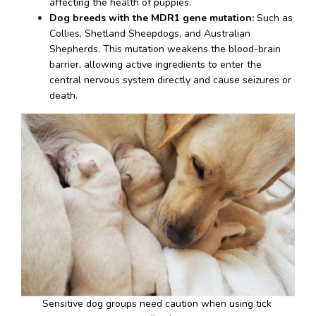
affecting the health of puppies.
Dog breeds with the MDR1 gene mutation:
 Such as 
Collies, Shetland Sheepdogs, and Australian 
Shepherds. This mutation weakens the blood-brain 
barrier, allowing active ingredients to enter the 
central nervous system directly and cause seizures or 
death.
Sensitive dog groups need caution when using tick 