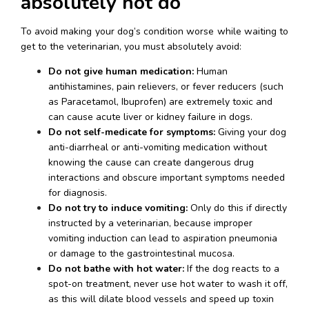
absolutely not do
To avoid making your dog’s condition worse while waiting to 
get to the veterinarian, you must absolutely avoid:
Do not give human medication:
 Human 
antihistamines, pain relievers, or fever reducers (such 
as Paracetamol, Ibuprofen) are extremely toxic and 
can cause acute liver or kidney failure in dogs.
Do not self-medicate for symptoms:
 Giving your dog 
anti-diarrheal or anti-vomiting medication without 
knowing the cause can create dangerous drug 
interactions and obscure important symptoms needed 
for diagnosis.
Do not try to induce vomiting:
 Only do this if directly 
instructed by a veterinarian, because improper 
vomiting induction can lead to aspiration pneumonia 
or damage to the gastrointestinal mucosa.
Do not bathe with hot water:
 If the dog reacts to a 
spot-on treatment, never use hot water to wash it off, 
as this will dilate blood vessels and speed up toxin 