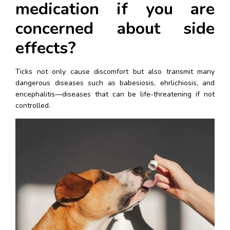
medication if you are 
concerned about side 
effects?
Ticks not only cause discomfort but also transmit many 
dangerous diseases such as babesiosis, ehrlichiosis, and 
encephalitis—diseases that can be life-threatening if not 
controlled.