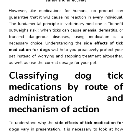
safely and effectively
However, like medications for humans, no product can 
guarantee that it will cause no reaction in every individual. 
The fundamental principle in veterinary medicine is “benefit 
outweighs risk”: when ticks can cause anemia, dermatitis, or 
transmit dangerous diseases, using medication is a 
necessary choice. Understanding the 
side effects of tick 
medication for dogs
 will help you proactively protect your 
pet instead of worrying and stopping treatment altogether, 
as well as use the correct dosage for your pet.
Classifying dog tick 
medications by route of 
administration and 
mechanism of action
To understand why the 
side effects of tick medication for 
dogs
 vary in presentation, it is necessary to look at how 