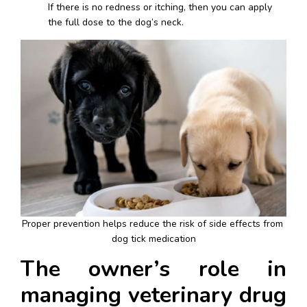
If there is no redness or itching, then you can apply 
the full dose to the dog’s neck.
Proper prevention helps reduce the risk of side effects from 
dog tick medication
The owner’s role in 
managing veterinary drug 