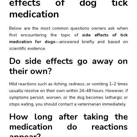
effects of dog tick 
medication
Below are the most common questions owners ask when 
first encountering the topic of 
side effects of tick 
medication for dogs
—answered briefly and based on 
scientific evidence.
Do side effects go away on 
their own?
Mild reactions such as itching, redness, or vomiting 1–2 times 
usually resolve on their own within 24–48 hours. However, if 
symptoms persist, worsen, or the dog becomes lethargic or 
stops eating, you should contact a veterinarian immediately.
How long after taking the 
medication do reactions 
appear?