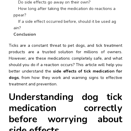
    Do side effects go away on their own?
    How long after taking the medication do reactions a
ppear?
    If a side effect occurred before, should it be used ag
ain?
Conclusion
Ticks are a constant threat to pet dogs, and tick treatment 
products are a trusted solution for millions of owners. 
However, are these medications completely safe, and what 
should you do if a reaction occurs? This article will help you 
better understand the 
side effects of tick medication for 
dogs
, from how they work and warning signs to effective 
treatment and prevention.
Understanding dog tick 
medication correctly 
before worrying about 
side effects