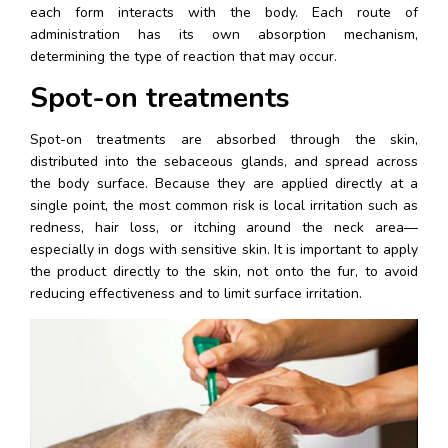
each form interacts with the body. Each route of 
administration has its own absorption mechanism, 
determining the type of reaction that may occur.
Spot-on treatments
Spot-on treatments are absorbed through the skin, 
distributed into the sebaceous glands, and spread across 
the body surface. Because they are applied directly at a 
single point, the most common risk is local irritation such as 
redness, hair loss, or itching around the neck area—
especially in dogs with sensitive skin. It is important to apply 
the product directly to the skin, not onto the fur, to avoid 
reducing effectiveness and to limit surface irritation.