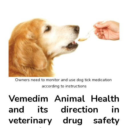
Owners need to monitor and use dog tick medication 
according to instructions
Vemedim Animal Health 
and its direction in 
veterinary drug safety 