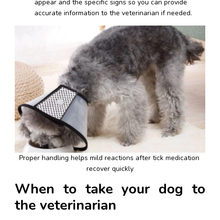
appear and the specific signs so you can provide 
accurate information to the veterinarian if needed.
Proper handling helps mild reactions after tick medication 
recover quickly
When to take your dog to 
the veterinarian