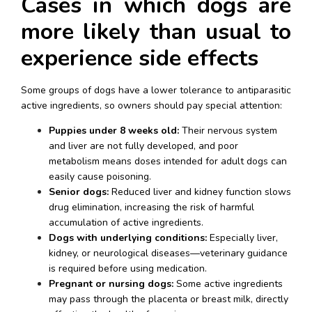
Cases in which dogs are 
more likely than usual to 
experience side effects
Some groups of dogs have a lower tolerance to antiparasitic 
active ingredients, so owners should pay special attention:
Puppies under 8 weeks old:
 Their nervous system 
and liver are not fully developed, and poor 
metabolism means doses intended for adult dogs can 
easily cause poisoning.
Senior dogs:
 Reduced liver and kidney function slows 
drug elimination, increasing the risk of harmful 
accumulation of active ingredients.
Dogs with underlying conditions:
 Especially liver, 
kidney, or neurological diseases—veterinary guidance 
is required before using medication.
Pregnant or nursing dogs:
 Some active ingredients 
may pass through the placenta or breast milk, directly 