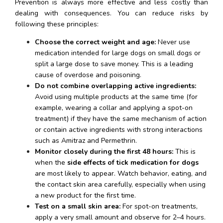
Prevention is always more effective and less costly than 
dealing with consequences. You can reduce risks by 
following these principles:
Choose the correct weight and age:
 Never use 
medication intended for large dogs on small dogs or 
split a large dose to save money. This is a leading 
cause of overdose and poisoning.
Do not combine overlapping active ingredients:
Avoid using multiple products at the same time (for 
example, wearing a collar and applying a spot-on 
treatment) if they have the same mechanism of action 
or contain active ingredients with strong interactions 
such as Amitraz and Permethrin.
Monitor closely during the first 48 hours:
 This is 
when the 
side effects of tick medication for dogs
are most likely to appear. Watch behavior, eating, and 
the contact skin area carefully, especially when using 
a new product for the first time.
Test on a small skin area:
 For spot-on treatments, 
apply a very small amount and observe for 2–4 hours. 