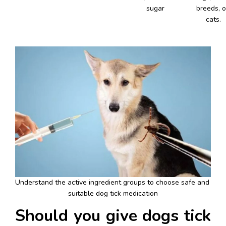
sugar
breeds, or
cats.
Understand the active ingredient groups to choose safe and 
suitable dog tick medication
Should you give dogs tick 