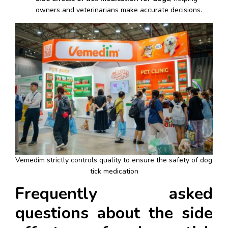
owners and veterinarians make accurate decisions.
Vemedim strictly controls quality to ensure the safety of dog 
tick medication
Frequently asked 
questions about the side 