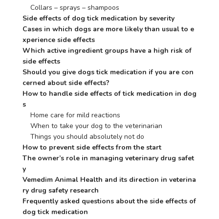
    Collars – sprays – shampoos
Side effects of dog tick medication by severity
Cases in which dogs are more likely than usual to e
xperience side effects
Which active ingredient groups have a high risk of 
side effects
Should you give dogs tick medication if you are con
cerned about side effects?
How to handle side effects of tick medication in dog
s
    Home care for mild reactions
    When to take your dog to the veterinarian
    Things you should absolutely not do
How to prevent side effects from the start
The owner’s role in managing veterinary drug safet
y
Vemedim Animal Health and its direction in veterina
ry drug safety research
Frequently asked questions about the side effects of 
dog tick medication