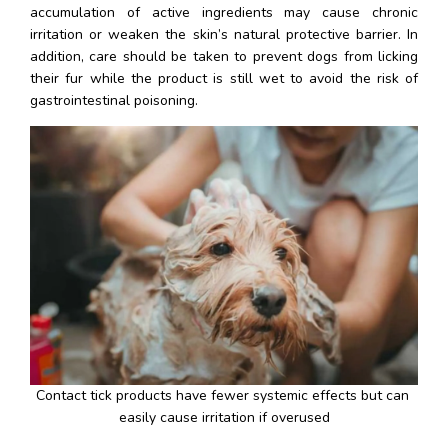
accumulation of active ingredients may cause chronic 
irritation or weaken the skin’s natural protective barrier. In 
addition, care should be taken to prevent dogs from licking 
their fur while the product is still wet to avoid the risk of 
gastrointestinal poisoning.
Contact tick products have fewer systemic effects but can 
easily cause irritation if overused