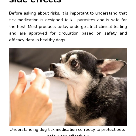
Before asking about risks, it is important to understand that 
tick medication is designed to kill parasites and is safe for 
the host. Most products today undergo strict clinical testing 
and are approved for circulation based on safety and 
efficacy data in healthy dogs.
Understanding dog tick medication correctly to protect pets 