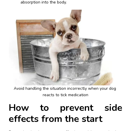
absorption into the body.
Avoid handling the situation incorrectly when your dog 
reacts to tick medication
How to prevent side 
effects from the start