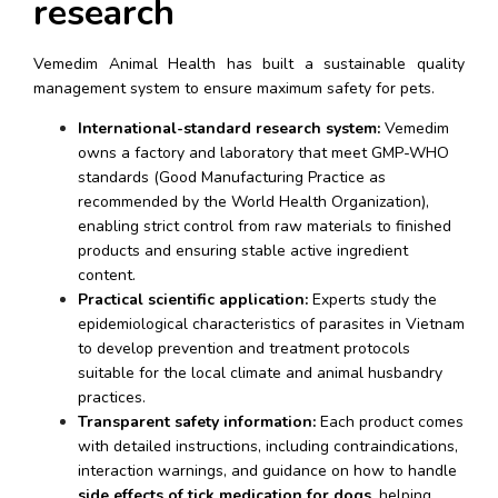
research
Vemedim Animal Health has built a sustainable quality 
management system to ensure maximum safety for pets.
International-standard research system:
 Vemedim 
owns a factory and laboratory that meet GMP-WHO 
standards (Good Manufacturing Practice as 
recommended by the World Health Organization), 
enabling strict control from raw materials to finished 
products and ensuring stable active ingredient 
content.
Practical scientific application:
 Experts study the 
epidemiological characteristics of parasites in Vietnam 
to develop prevention and treatment protocols 
suitable for the local climate and animal husbandry 
practices.
Transparent safety information:
 Each product comes 
with detailed instructions, including contraindications, 
interaction warnings, and guidance on how to handle 
side effects of tick medication for dogs
, helping 