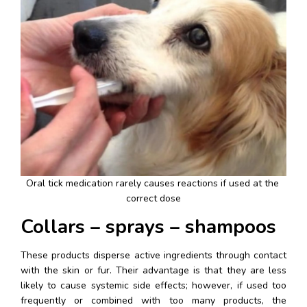
Oral tick medication rarely causes reactions if used at the 
correct dose
Collars – sprays – shampoos
These products disperse active ingredients through contact 
with the skin or fur. Their advantage is that they are less 
likely to cause systemic side effects; however, if used too 
frequently or combined with too many products, the 