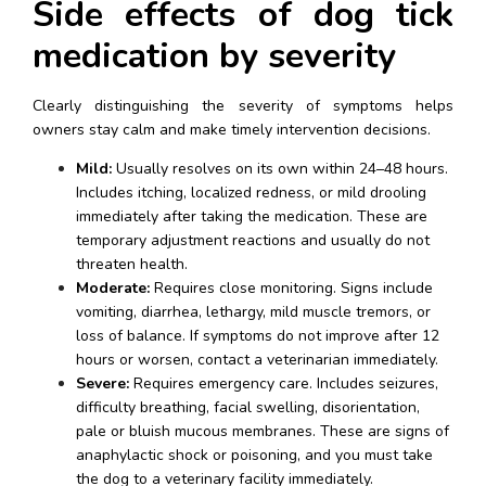
Side effects of dog tick 
medication by severity
Clearly distinguishing the severity of symptoms helps 
owners stay calm and make timely intervention decisions.
Mild:
 Usually resolves on its own within 24–48 hours. 
Includes itching, localized redness, or mild drooling 
immediately after taking the medication. These are 
temporary adjustment reactions and usually do not 
threaten health.
Moderate:
 Requires close monitoring. Signs include 
vomiting, diarrhea, lethargy, mild muscle tremors, or 
loss of balance. If symptoms do not improve after 12 
hours or worsen, contact a veterinarian immediately.
Severe:
 Requires emergency care. Includes seizures, 
difficulty breathing, facial swelling, disorientation, 
pale or bluish mucous membranes. These are signs of 
anaphylactic shock or poisoning, and you must take 
the dog to a veterinary facility immediately.