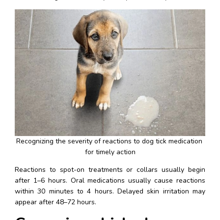
Recognizing the severity of reactions to dog tick medication 
for timely action
Reactions to spot-on treatments or collars usually begin 
after 1–6 hours. Oral medications usually cause reactions 
within 30 minutes to 4 hours. Delayed skin irritation may 
appear after 48–72 hours.