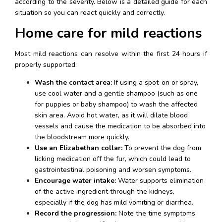
according to the severity. Below is a detailed guide for each 
situation so you can react quickly and correctly.
Home care for mild reactions
Most mild reactions can resolve within the first 24 hours if 
properly supported:
Wash the contact area:
 If using a spot-on or spray, 
use cool water and a gentle shampoo (such as one 
for puppies or baby shampoo) to wash the affected 
skin area. Avoid hot water, as it will dilate blood 
vessels and cause the medication to be absorbed into 
the bloodstream more quickly.
Use an Elizabethan collar:
 To prevent the dog from 
licking medication off the fur, which could lead to 
gastrointestinal poisoning and worsen symptoms.
Encourage water intake:
 Water supports elimination 
of the active ingredient through the kidneys, 
especially if the dog has mild vomiting or diarrhea.
Record the progression:
 Note the time symptoms 