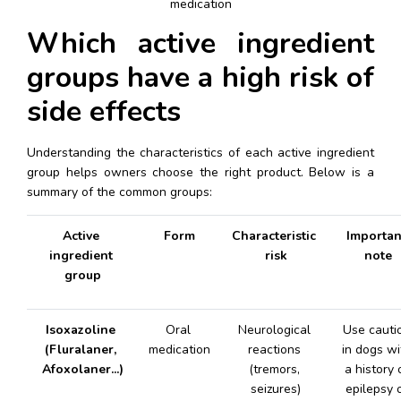
medication
Which active ingredient 
groups have a high risk of 
side effects
Understanding the characteristics of each active ingredient 
group helps owners choose the right product. Below is a 
summary of the common groups:
Active 
Form
Characteristic 
Important
ingredient 
risk
note
group
Isoxazoline 
Oral 
Neurological 
Use cautio
(Fluralaner, 
medication
reactions 
in dogs wit
Afoxolaner...)
(tremors, 
a history o
seizures)
epilepsy o