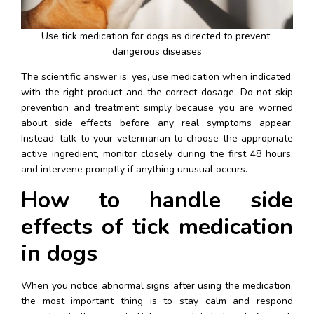
Use tick medication for dogs as directed to prevent 
dangerous diseases
The scientific answer is: yes, use medication when indicated, 
with the right product and the correct dosage. Do not skip 
prevention and treatment simply because you are worried 
about side effects before any real symptoms appear. 
Instead, talk to your veterinarian to choose the appropriate 
active ingredient, monitor closely during the first 48 hours, 
and intervene promptly if anything unusual occurs.
How to handle side 
effects of tick medication 
in dogs
When you notice abnormal signs after using the medication, 
the most important thing is to stay calm and respond 