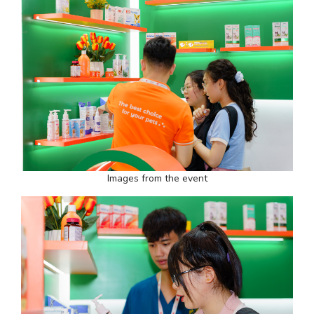
Images from the event