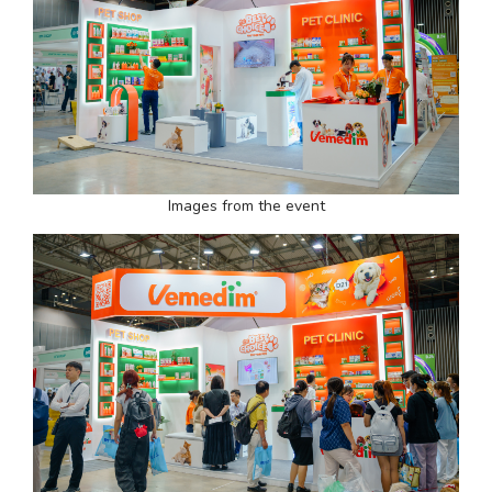
Images from the event