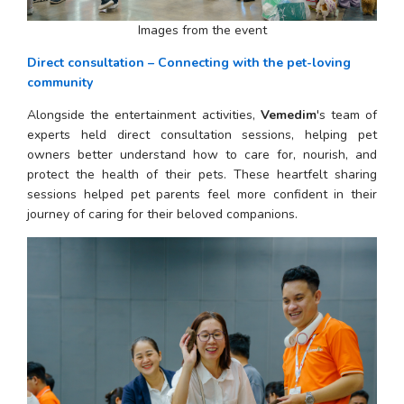
Images from the event
Direct consultation – Connecting with the pet-loving 
community
Alongside the entertainment activities, 
Vemedim
's team of 
experts held direct consultation sessions, helping pet 
owners better understand how to care for, nourish, and 
protect the health of their pets. These heartfelt sharing 
sessions helped pet parents feel more confident in their 
journey of caring for their beloved companions.