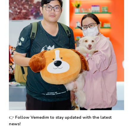
👉 
Follow Vemedim to stay updated with the latest 
news!