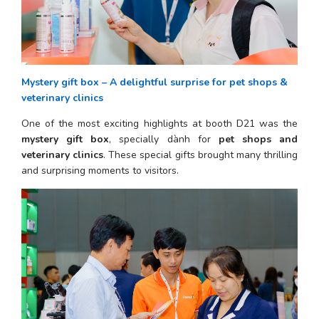
Mystery gift box – A delightful surprise for pet shops & 
veterinary clinics
One of the most exciting highlights at booth D21 was the 
mystery gift box
, specially dành for 
pet shops and 
veterinary clinics
. These special gifts brought many thrilling 
and surprising moments to visitors.