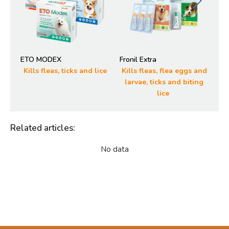
ETO MODEX
Fronil Extra
SM
Kills fleas, ticks and lice
Kills fleas, flea eggs and
R
larvae, ticks and biting
lice
Related articles
:
No data