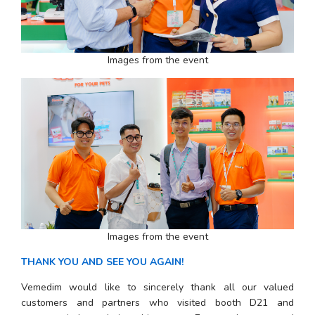
Images from the event
Images from the event
THANK YOU AND SEE YOU AGAIN!
Vemedim would like to sincerely thank all our valued 
customers and partners who visited booth D21 and 