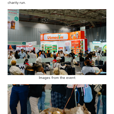
charity run.
Images from the event