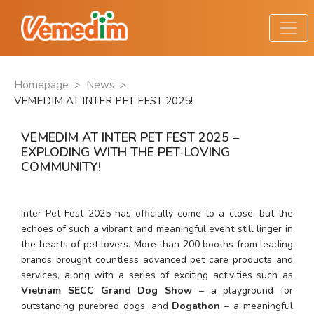
Homepage
>
News
>
VEMEDIM AT INTER PET FEST 2025!
VEMEDIM AT INTER PET FEST 2025 –
EXPLODING WITH THE PET-LOVING
COMMUNITY!
Inter Pet Fest 2025 has officially come to a close, but the 
echoes of such a vibrant and meaningful event still linger in 
the hearts of pet lovers. More than 200 booths from leading 
brands brought countless advanced pet care products and 
services, along with a series of exciting activities such as 
Vietnam SECC Grand Dog Show
 – a playground for 
outstanding purebred dogs, and 
Dogathon
 – a meaningful 