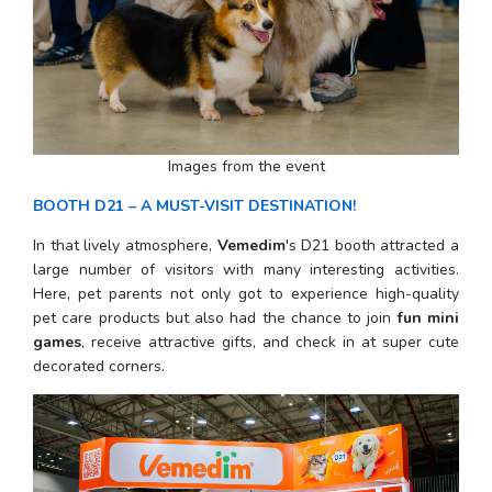
Images from the event
BOOTH D21 – A MUST-VISIT DESTINATION!
In that lively atmosphere, 
Vemedim
's D21 booth attracted a 
large number of visitors with many interesting activities. 
Here, pet parents not only got to experience high-quality 
pet care products but also had the chance to join 
fun mini 
games
, receive attractive gifts, and check in at super cute 
decorated corners.