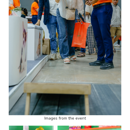
Images from the event