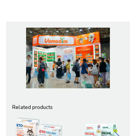
Related products