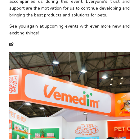
accompanied us during this event. Everyone's trust and 
support are the motivation for us to continue developing and 
bringing the best products and solutions for pets.
See you again at upcoming events with even more new and 
exciting things!
📸