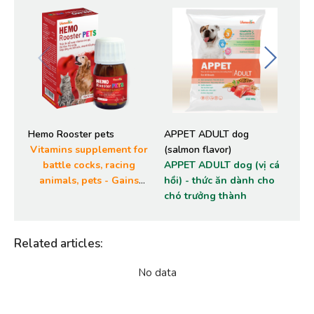
Hemo Rooster pets
APPET ADULT dog
AP
Vitamins supplement for
(salmon flavor)
(ch
battle cocks, racing
APPET ADULT dog (vị cá
AP
animals, pets - Gains
hồi) - thức ăn dành cho
- 
muscles, stamina and
chó trưởng thành
ch
quick recuperation
Related articles
:
No data