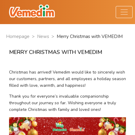
Homepage
>
News
>
Merry Christmas with VEMEDIM
MERRY CHRISTMAS WITH VEMEDIM
Christmas has arrived! Vemedim would like to sincerely wish 
our customers, partners, and all employees a holiday season 
filled with love, warmth, and happiness!
Thank you for everyone’s invaluable companionship 
throughout our journey so far. Wishing everyone a truly 
complete Christmas with family and loved ones!