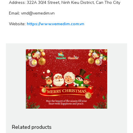
Address: 322A 30/4 Street, Ninh Kieu District, Can Tho City
Email: vmd@vemedim.vn
Website: 
https://www.vemedim.com.vn
Related products