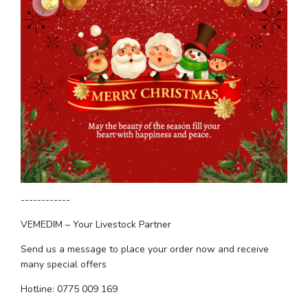
------------
VEMEDIM – Your Livestock Partner
Send us a message to place your order now and receive 
many special offers
Hotline: 0775 009 169