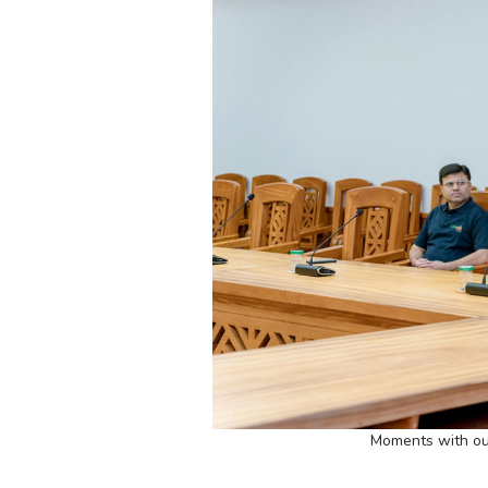
Moments with ou