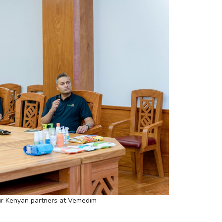
r Kenyan partners at Vemedim