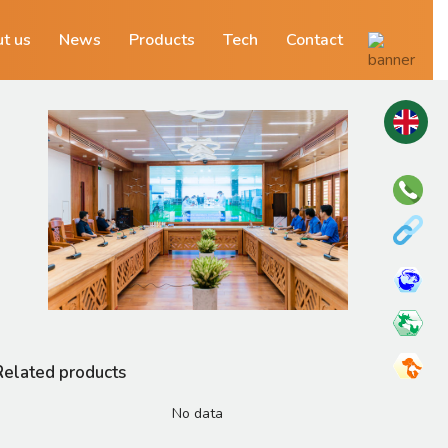
t us
News
Products
Tech
Contact
Related products
No data