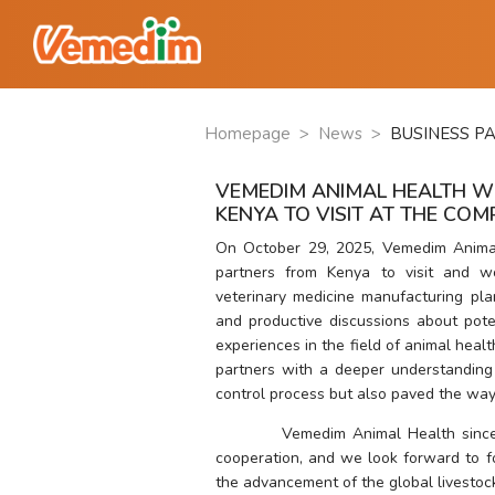
Homepage
>
News
>
BUSINESS P
VEMEDIM ANIMAL HEALTH W
KENYA TO VISIT AT THE CO
On October 29, 2025, Vemedim Anima
partners from Kenya to visit and w
veterinary medicine manufacturing pla
and productive discussions about pote
experiences in the field of animal healt
partners with a deeper understanding 
control process but also paved the way 
          Vemedim Animal Health since
cooperation, and we look forward to fo
the advancement of the global livestock