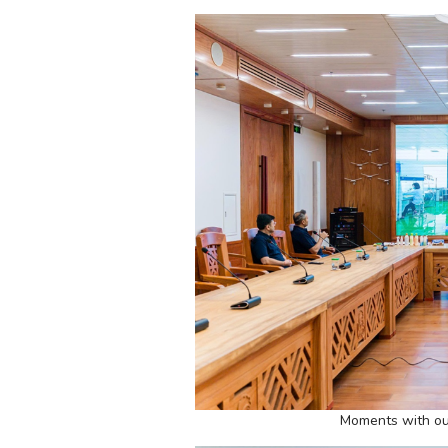
Moments with ou