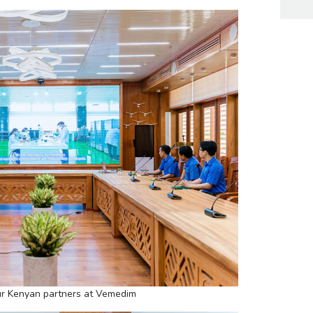
r Kenyan partners at Vemedim