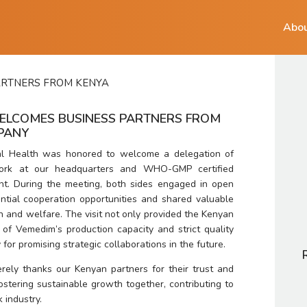
Abou
ARTNERS FROM KENYA
ELCOMES BUSINESS PARTNERS FROM
MPANY
l Health was honored to welcome a delegation of 
ork at our headquarters and WHO-GMP certified 
nt. During the meeting, both sides engaged in open 
ntial cooperation opportunities and shared valuable 
h and welfare. The visit not only provided the Kenyan 
of Vemedim’s production capacity and strict quality 
for promising strategic collaborations in the future.
rely thanks our Kenyan partners for their trust and 
stering sustainable growth together, contributing to 
 industry.