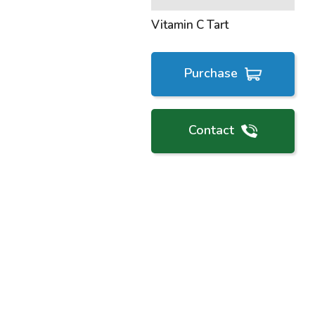
Vitamin C Tart
Purchase
Contact