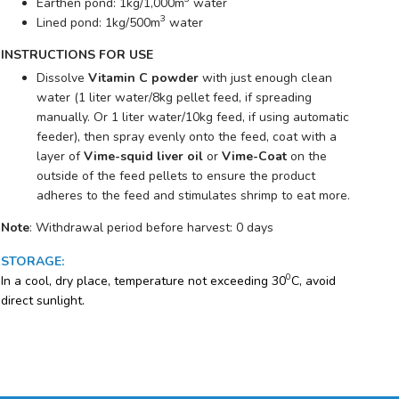
Earthen pond: 1kg/1,000m
water
3
Lined pond: 1kg/500m
water
INSTRUCTIONS FOR USE
Dissolve
Vitamin C powder
with just enough clean
water (1 liter water/8kg pellet feed, if spreading
manually. Or 1 liter water/10kg feed, if using automatic
feeder), then spray evenly onto the feed, coat with a
layer of
Vime-squid liver oil
or
Vime-Coat
on the
outside of the feed pellets to ensure the product
adheres to the feed and stimulates shrimp to eat more.
Note
: Withdrawal period before harvest: 0 days
STORAGE
:
0
In a cool, dry place, temperature not exceeding 30
C, avoid
direct sunlight.