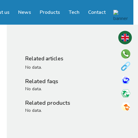
t us
News
Products
Tech
Contact
Related articles
No data.
Related faqs
No data.
Related products
No data.