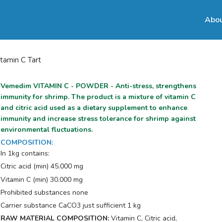
Abou
itamin C Tart
Vemedim VITAMIN C - POWDER - Anti-stress, strengthens
immunity for shrimp. The product is a mixture of vitamin C
and citric acid used as a dietary supplement to enhance
immunity and increase stress tolerance for shrimp against
environmental fluctuations.
COMPOSITION
:
In 1kg contains:
Citric acid (min) 45.000 mg
Vitamin C (min) 30.000 mg
Prohibited substances none
Carrier substance CaCO3 just sufficient 1 kg
RAW MATERIAL COMPOSITION:
Vitamin C, Citric acid,