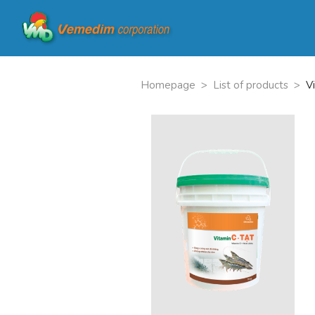
Homepage
>
List of products
>
V