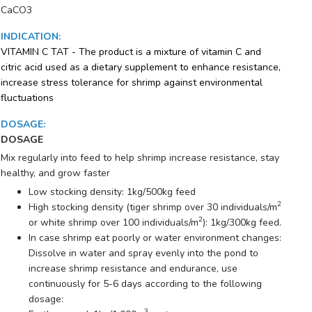
CaCO3
INDICATION
:
VITAMIN C TAT - The product is a mixture of vitamin C and
citric acid used as a dietary supplement to enhance resistance,
increase stress tolerance for shrimp against environmental
fluctuations
DOSAGE
:
DOSAGE
Mix regularly into feed to help shrimp increase resistance, stay
healthy, and grow faster
Low stocking density: 1kg/500kg feed
2
High stocking density (tiger shrimp over 30 individuals/m
2
or white shrimp over 100 individuals/m
): 1kg/300kg feed.
In case shrimp eat poorly or water environment changes:
Dissolve in water and spray evenly into the pond to
increase shrimp resistance and endurance, use
continuously for 5-6 days according to the following
dosage:
3