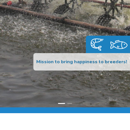
Mission to bring happiness to breeders!