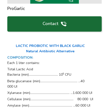
ProGarlic
Contact
LACTIC PROBIOTIC WITH BLACK GARLIC
Natural Antibiotic Alternative
COMPOSITION
:
Each 1 liter contains:
Total Lactic Acid
9
Bacteria (min)........................................ 10
CFU
Beta glucanase (min)................................................... …40
000 UI
Xylanase (min)...................................................... …1.600 000 UI
Cellulase (min)........................................................... 80 000 UI
Amylase (min)........................................................... …60 000 UI