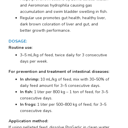
and
Aeromonas hydrophila
causing gas
accumulation and swim bladder swelling in fish.
Regular use promotes gut health, healthy liver,
dark brown coloration of liver and gut, and
better growth performance.
DOSAGE
:
Routine use:
3–5 mL/kg of feed, twice daily for 3 consecutive
days per week.
For prevention and treatment of intestinal diseases:
In shrimp:
10 mL/kg of feed, mix with 30–50% of
daily feed amount for 3–5 consecutive days.
In fish:
1 liter per 800 kg – 1 ton of feed, for 3–5
consecutive days.
In frogs:
1 liter per 500–800 kg of feed, for 3–5
consecutive days.
Application method:
If using pelleted feed, dissolve ProGarlic in clean water