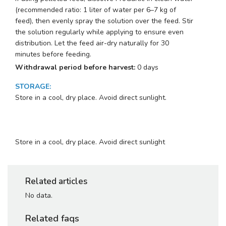
(recommended ratio: 1 liter of water per 6–7 kg of
feed), then evenly spray the solution over the feed. Stir
the solution regularly while applying to ensure even
distribution. Let the feed air-dry naturally for 30
minutes before feeding.
Withdrawal period before harvest:
0 days
STORAGE
:
Store in a cool, dry place. Avoid direct sunlight.
Store in a cool, dry place. Avoid direct sunlight
Related articles
No data.
Related faqs