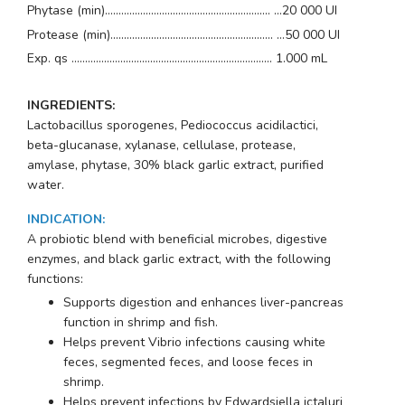
Phytase (min)............................................................. …20 000 UI
Protease (min)............................................................ …50 000 UI
Exp. qs .......................................................................... 1.000 mL
INGREDIENTS:
Lactobacillus sporogenes, Pediococcus acidilactici,
beta-glucanase, xylanase, cellulase, protease,
amylase, phytase, 30% black garlic extract, purified
water.
INDICATION
:
A probiotic blend with beneficial microbes, digestive
enzymes, and black garlic extract, with the following
functions:
Supports digestion and enhances liver-pancreas
function in shrimp and fish.
Helps prevent Vibrio infections causing white
feces, segmented feces, and loose feces in
shrimp.
Helps prevent infections by
Edwardsiella ictaluri