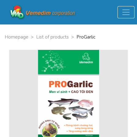
Homepage
>
List of products
>
ProGarlic