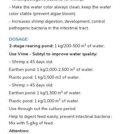
- Make the water color always clean, keep the water
color stable (prevent algae bloom).
- Increases shrimp digestion, development, control
pathogenic bacteria in the intestinal tract.
DOSAGE
:
3
2-stage rearing pond:
1 kg/200-500 m
of water.
Use Vime - Subtyl to improve water quality:
- Shrimp ≤ 45 days old:
3
Earthen pond: 1 kg/2,000-2,500 m
of water.
Plastic pond: 1 kg/1,500 m3 of water.
- Shrimp > 45 days old:
3
Earthen pond: 1 kg/1,500 m
of water.
3
Plastic pond: 1 kg/1,000 m
of water.
Use through out the culture period
Help to digest feed easily, prevent intestinal bacteria :
Mix with 5 g/kg of feed.
Attention: