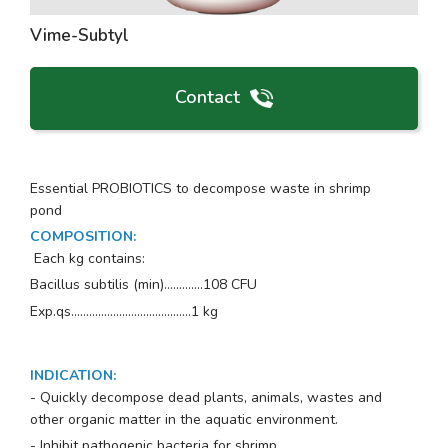
Vime-Subtyl
Contact
Essential PROBIOTICS to decompose waste in shrimp
pond
COMPOSITION
:
Each kg contains:
Bacillus subtilis
(min)…..........108 CFU
Exp.qs..................…….............…1 kg
INDICATION
:
- Quickly decompose dead plants, animals, wastes and
other organic matter in the aquatic environment.
- Inhibit pathogenic bacteria for shrimp.