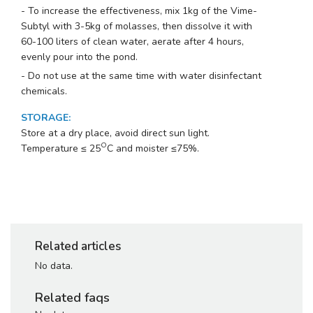
- To increase the effectiveness, mix 1kg of the Vime-
Subtyl with 3-5kg of molasses, then dissolve it with
60-100 liters of clean water, aerate after 4 hours,
evenly pour into the pond.
- Do not use at the same time with water disinfectant
chemicals.
STORAGE
:
Store at a dry place, avoid direct sun light.
O
Temperature ≤ 25
C and moister ≤75%.
Related articles
No data.
Related faqs