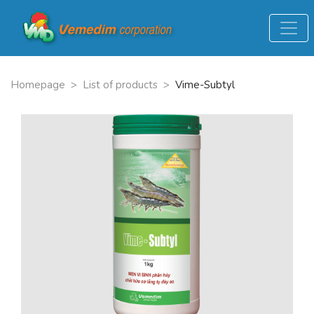
Homepage
>
List of products
>
Vime-Subtyl