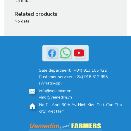
No data.
Related products
No data.
Sale department:
(+84) 913 105 422
Customer service:
(+84) 918 512 995
(WhatsApp)
info@vemedim.vn
vmd@vemedim.vn
No.7 - April 30th Av. Ninh Kieu Dist. Can Tho
city. Viet Nam