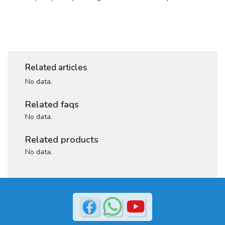
Related articles
No data.
Related faqs
No data.
Related products
No data.