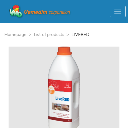
Homepage
>
List of products
>
LIVERED