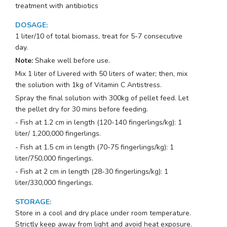
treatment with antibiotics
DOSAGE
:
1 liter/10 of total biomass, treat for 5-7 consecutive
day.
Note:
Shake well before use.
Mix 1 liter of Livered with 50 liters of water; then, mix
the solution with 1kg of Vitamin C Antistress.
Spray the final solution with 300kg of pellet feed. Let
the pellet dry for 30 mins before feeding.
- Fish at 1.2 cm in length (120-140 fingerlings/kg): 1
liter/ 1,200,000 fingerlings.
- Fish at 1.5 cm in length (70-75 fingerlings/kg): 1
liter/750,000 fingerlings.
- Fish at 2 cm in length (28-30 fingerlings/kg): 1
liter/330,000 fingerlings.
STORAGE
:
Store in a cool and dry place under room temperature.
Strictly keep away from light and avoid heat exposure.