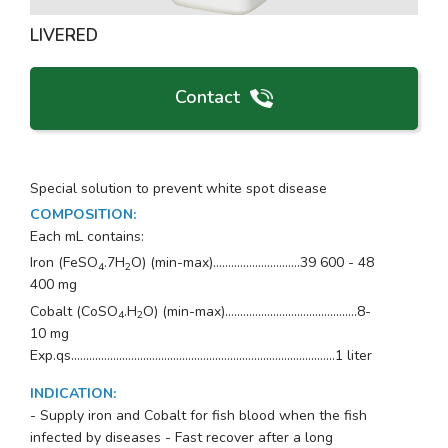
LIVERED
Contact
Special solution to prevent white spot disease
COMPOSITION
:
Each mL contains:
Iron (FeSO
.7H
O) (min-max).............................39 600 - 48
4
2
400 mg
Cobalt (CoSO
.H
O) (min-max)............................................8-
4
2
10 mg
Exp.qs........................................................................................1 liter
INDICATION
:
- Supply iron and Cobalt for fish blood when the fish
infected by diseases - Fast recover after a long