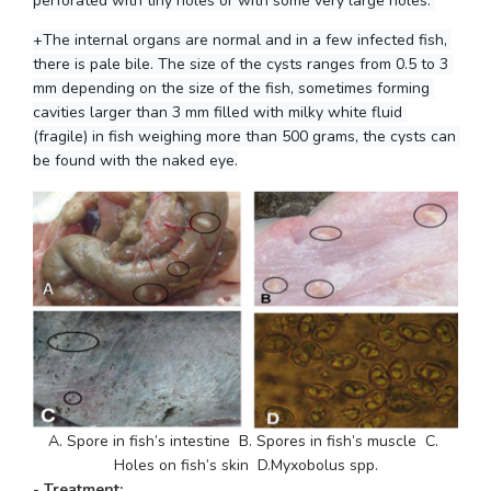
perforated with tiny holes or with some very large holes. 
+The internal organs are normal and in a few infected fish, 
there is pale bile. The size of the cysts ranges from 0.5 to 3 
mm depending on the size of the fish, sometimes forming 
cavities larger than 3 mm filled with milky white fluid 
(fragile) in fish weighing more than 500 grams, the cysts can 
be found with the naked eye.
A. Spore in fish’s intestine  B. Spores in fish’s muscle  C. 
Holes on fish’s skin  D.
Myxobolus spp.
- Treatment: