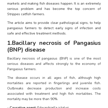
markets and making fish diseases happen. It is an extremely 
serious problem and has become the top concern of 
Strippes catfish farmers.
The article aims to provide clear pathological signs, to help 
pangasius farmers to detect early signs of infection and 
safe and effective treatment methods.
1.Bacillary necrosis of Pangasius 
(BNP) disease
Bacillary necrosis of pangasius (BNP) is one of the most 
serious diseases and affects strongly to the economy of 
Pangasius farmers. 
The disease occurs in all ages of fish, although high 
mortalities are reported in fingerlings and juvenile fish. 
Outbreaks decrease production and increase costs 
associated with treatment and high fish mortalities. The 
mortality may be more than 90%.
- 
Causative agent: 
Edwardsiella ictaluri