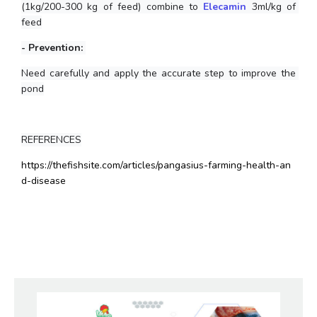
(1kg/200-300 kg of feed) combine to
Elecamin
 3ml/kg of 
feed
- Prevention: 
Need carefully and apply the accurate step to improve the 
pond
REFERENCES
https://thefishsite.com/articles/pangasius-farming-health-an
d-disease