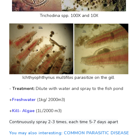
Trichodina spp.
 100X and 10X
Ichthyophthyrius multifiliis
 parasitize on the gill 
-
 Treatment: 
Dilute with water and spray to the fish pond
+
Freshwater
 (1kg/ 2000m3)
+
Kill- Algae
 (1L/2000 m3)
Continuously spray 2-3 times, each time 5-7 days apart
You may also interesting:
COMMON PARASITIC DISEASE