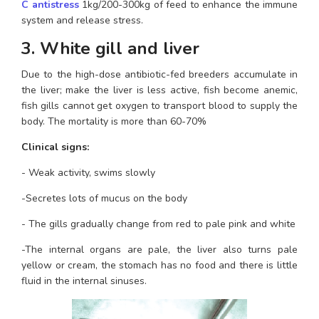
C antistress
 1kg/200-300kg of feed to enhance the immune 
system and release stress.
3. White gill and liver
Due to the high-dose antibiotic-fed breeders accumulate in 
the liver; make the liver is less active, fish become anemic, 
fish gills cannot get oxygen to transport blood to supply the 
body. The mortality is more than 60-70%
Clinical signs:
- Weak activity, swims slowly
-Secretes lots of mucus on the body
- The gills gradually change from red to pale pink and white
-The internal organs are pale, the liver also turns pale 
yellow or cream, the stomach has no food and there is little 
fluid in the internal sinuses.