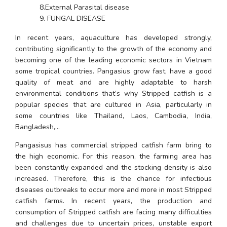
        8.External Parasital disease
        9. FUNGAL DISEASE
In recent years, aquaculture has developed strongly, 
contributing significantly to the growth of the economy and 
becoming one of the leading economic sectors in Vietnam 
some tropical countries. Pangasius grow fast, have a good 
quality of meat and are highly adaptable to harsh 
environmental conditions that’s why Stripped catfish is a 
popular species that are cultured in Asia, particularly in 
some countries like Thailand, Laos, Cambodia, India, 
Bangladesh,…
Pangasisus has commercial stripped catfish farm bring to 
the high economic. For this reason, the farming area has 
been constantly expanded and the stocking density is also 
increased. Therefore, this is the chance for infectious 
diseases outbreaks to occur more and more in most Stripped 
catfish farms. In recent years, the production and 
consumption of Stripped catfish are facing many difficulties 
and challenges due to uncertain prices, unstable export 