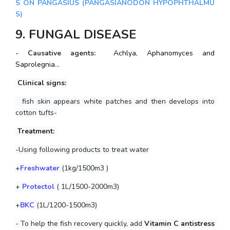
S ON PANGASIUS (PANGASIANODON HYPOPHTHALMU
S)
9. FUNGAL DISEASE
- Causative agents: 
Achlya, Aphanomyces and 
Saprolegnia...
 Clinical signs:
  fish skin appears white patches and then develops into 
cotton tufts-
 Treatment: 
-Using following products to treat water
+
Freshwater
 (1kg/1500m3 )
+ 
Protectol
 ( 1L/1500-2000m3)
+
BKC
(1L/1200-1500m3)
- To help the fish recovery quickly, add
 Vitamin C antistress