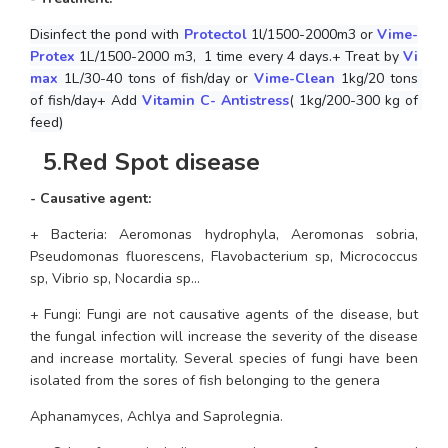
Disinfect the pond with 
Protectol
 1l/1500-2000m3 or 
Vime-
Protex
 1L/1500-2000 m3,  1 time every 4 days.+ Treat by 
Vi
max
 1L/30-40 tons of fish/day or 
Vime-Clean
 1kg/20 tons 
of fish/day+ Add
 Vitamin C- Antistress
( 1kg/200-300 kg of 
feed)
 5
.
Red Spot disease
- Causative agent:
+ Bacteria: 
Aeromonas hydrophyla, Aeromonas sobria, 
Pseudomonas fluorescens, Flavobacterium sp, Micrococcus 
sp, Vibrio sp, Nocardia sp...
+ Fungi: Fungi are not causative agents of the disease, but 
the fungal infection will increase the severity of the disease 
and increase mortality. Several species of fungi have been 
isolated from the sores of fish belonging to the genera 
Aphanamyces, Achlya and Saprolegnia.