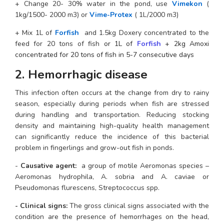
+ Change 20- 30% water in the pond, use 
Vimekon
 ( 
1kg/1500- 2000 m3) or 
Vime-Protex
 ( 1L/2000 m3)
+ Mix 1L of
 F
orfish
 and 1.5kg Doxery concentrated to the 
feed for 20 tons of fish
 or 1L of 
Forfish
 + 2kg Amoxi 
concentrated for 20 tons of fish in 5-7 consecutive days
2. Hemorrhagic disease 
This infection often occurs at the change from dry to rainy 
season, especially during periods when fish are stressed 
during handling and transportation. Reducing stocking 
density and maintaining high-quality health management 
can significantly reduce the incidence of this bacterial 
problem in fingerlings and grow-out fish in ponds.
-
 Causative agent:
  a group of motile Aeromonas species – 
Aeromonas hydrophila, A. sobria and A. caviae or 
Pseudomonas flurescens, Streptococcus spp.
- Clinical signs: 
The gross clinical signs associated with the 
condition are the presence of hemorrhages on the head, 