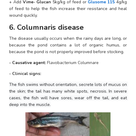
+ Add 
Vime- Glucan
 5kg/kg of feed or 
Glusome 115
 4g/kg 
of feed to help the fish increase their resistance and heal 
wound quickly.
6. Columnaris disease
The disease usually occurs when the rainy days are long, or 
because the pond contains a lot of organic humus, or 
because the pond is not properly improved before stocking.
- Causative agent: 
Flavobacterium Columnare
- Clinical signs:
The fish swims without orientation, secrete lots of mucus on 
the skin; the tail has many white spots, necrosis. In severe 
cases, the fish will have sores, wear off the tail, and eat 
deep into the muscle.