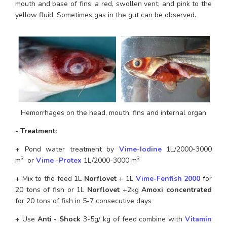
mouth and base of fins; a red, swollen vent; and pink to the 
yellow fluid. Sometimes gas in the gut can be observed.
Hemorrhages on the head, mouth, fins and internal organ
- Treatment: 
+ Pond water treatment by 
Vime-Iodine
 1L/2000-3000 
3 
3
m
 or 
Vime -Protex
 1L/2000-3000 m
+ Mix to the feed 1L 
Norflovet
 + 1L 
Vime-Fenfish 200
0
f
or 
20 tons of fish or 1L 
Norflovet
 +2kg 
Amoxi concentrated
for 20 tons of fish in 5-7 consecutive days
+ Use 
Anti - Shock
 3-5g/ kg of feed combine with 
Vitamin 