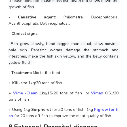
disease does not cause mass fish death but slows down the 
growth of fish.
- Causative agent:
Philometra,
 Bucephalopsis, 
Acanthocephala, Bothricephalus…
- Clinical signs: 
 Fish grow slowly, head bigger than usual, slow-moving, 
pale skin. Parasitic worms damage the stomach and 
intestines, make the fish skin yellow, and the belly contains 
yellow fluid. 
- Treatment: 
Mix to the feed 
+ 
Kill-site
 1kg/20 tons of fish
+
 Vime -Clean
 1kg/15-20 tons of fish  or
 Vimax
0.5L/20 
tons of fish
+ Using 1kg 
Sorpherol
 for 30 tons of fish, 1kg
Figrow for fi
sh
 for 20 tons off fish to improve the meat quality of fish
8.External Parasital disease