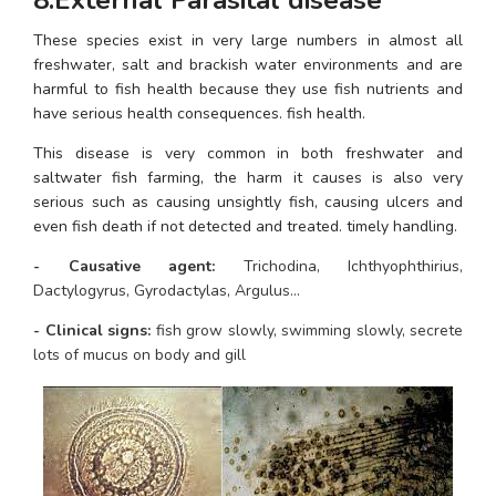
These species exist in very large numbers in almost all 
freshwater, salt and brackish water environments and are 
harmful to fish health because they use fish nutrients and 
have serious health consequences. fish health.
This disease is very common in both freshwater and 
saltwater fish farming, the harm it causes is also very 
serious such as causing unsightly fish, causing ulcers and 
even fish death if not detected and treated. timely handling.
- Causative agent: 
Trichodina, Ichthyophthirius, 
Dactylogyrus, Gyrodactylas, Argulus…
- Clinical signs: 
fish grow slowly, swimming slowly, secrete 
lots of mucus on body and gill