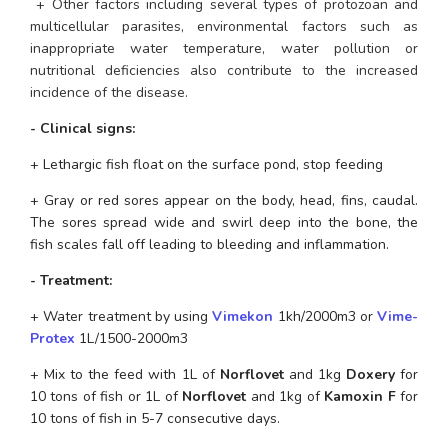
 + Other factors including several types of protozoan and 
multicellular parasites, environmental factors such as 
inappropriate water temperature, water pollution or 
nutritional deficiencies also contribute to the increased 
incidence of the disease. 
- Clinical signs:
+ Lethargic fish float on the surface pond, stop feeding
+ Gray or red sores appear on the body, head, fins, caudal. 
The sores spread wide and swirl deep into the bone, the 
fish scales fall off leading to bleeding and inflammation.
- Treatment:
+ Water treatment by using 
Vimekon
 1kh/2000m3 or
 Vime- 
Protex
 1L/1500-2000m3
+ Mix to the feed with 1L of 
Norflovet
 and 1kg 
Doxery 
for 
10 tons of fish or 1L of 
Norflovet
 and 1kg of 
Kamoxin F
 for 
10 tons of fish in 5-7 consecutive days.