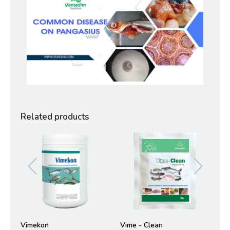
Related products
Vimekon
Vime - Clean
Vi