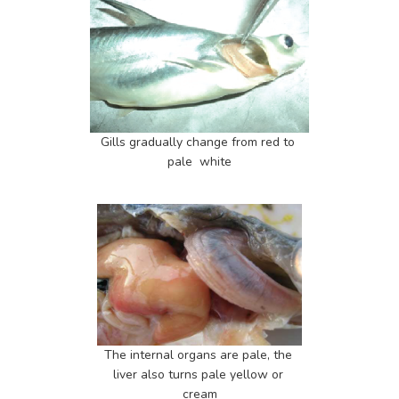
Gills gradually change from red to 
pale  white
The internal organs are pale, the 
liver also turns pale yellow or 
cream