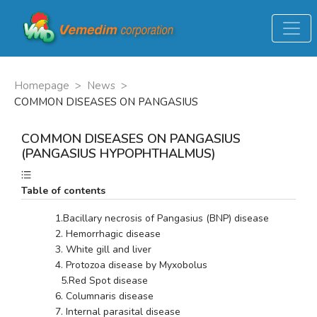
Homepage
>
News
>
COMMON DISEASES ON PANGASIUS
COMMON DISEASES ON PANGASIUS
(PANGASIUS HYPOPHTHALMUS)
Table of contents
        1.Bacillary necrosis of Pangasius (BNP) disease
        2. Hemorrhagic disease 
        3. White gill and liver
        4. Protozoa disease by Myxobolus
          5.Red Spot disease
        6. Columnaris disease
        7. Internal parasital disease