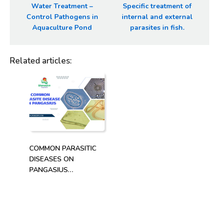
Water Treatment –
Specific treatment of
Control Pathogens in
internal and external
Aquaculture Pond
parasites in fish.
Related articles
:
COMMON PARASITIC
DISEASES ON
PANGASIUS
(PANGASIANODON
HYPOPHTHALMUS)