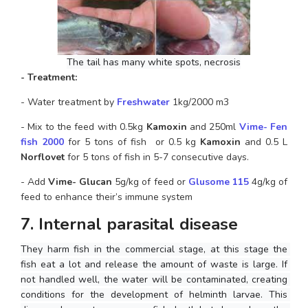
The tail has many white spots, necrosis
- Treatment: 
- Water treatment by 
Freshwater
 1kg/2000 m3
- Mix to the feed with 0.5kg
 Kamoxin
 and 250ml 
Vime- Fen
fish 2000 
for 5 tons of fish  or 0.5 kg
 Kamoxin 
and 0.5 L 
Norflovet
 for 5 tons of fish in 5-7 consecutive days.
- Add
 Vime- Glucan
 5g/kg of feed or 
Glusome 115
 4g/kg of 
feed to enhance their’s immune system
7. Internal parasital disease
They harm fish in the commercial stage, at this stage the 
fish eat a lot and release the amount of waste is large. If 
not handled well, the water will be contaminated, creating 
conditions for the development of helminth larvae. This 