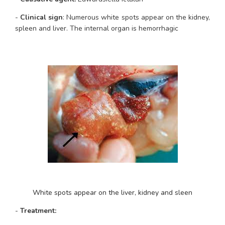
- 
Clinical sign
: Numerous white spots appear on the kidney, 
spleen and liver. The internal organ is hemorrhagic
White spots appear on the liver, kidney and sleen
-
 Treatment: 