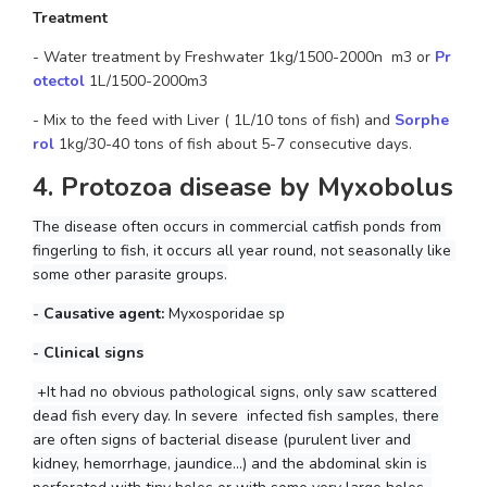
Treatment
- Water treatment by Freshwater 1kg/1500-2000n  m3 or 
Pr
otectol 
1L/1500-2000m3
- Mix to the feed with Liver ( 1L/10 tons of fish) and
Sorphe
rol
1kg/30-40 tons of fish about 5-7 consecutive days.
4. Protozoa disease by Myxobolus
The disease often occurs in commercial catfish ponds from 
fingerling to fish, it occurs all year round, not seasonally like 
some other parasite groups.
- Causative agent: 
Myxosporidae sp
- Clinical signs
 +It had no obvious pathological signs, only saw scattered 
dead fish every day. In severe  infected fish samples, there 
are often signs of bacterial disease (purulent liver and 
kidney, hemorrhage, jaundice...) and the abdominal skin is 