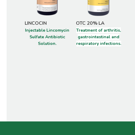
LINCOCIN
OTC 20% LA
VI
Injectable Lincomycin
Treatment of arthritis,
Spe
Sulfate Antibiotic
gastrointestinal and
Solution.
respiratory infections.