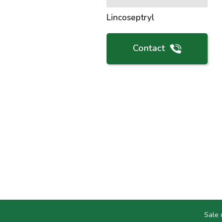
Lincoseptryl
Contact
Sale 