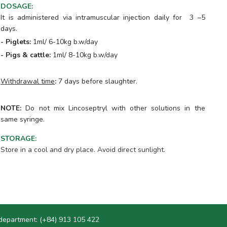
DOSAGE
:
It is administered via intramuscular injection daily for 3 –5
days.
- Piglets:
1ml/ 6-10kg b.w/day
- Pigs & cattle:
1ml/ 8-10kg b.w/day
Withdrawal time
:
7 days before slaughter.
NOTE:
Do not mix Lincoseptryl with other solutions in the
same syringe.
STORAGE
:
Store in a cool and dry place. Avoid direct sunlight.
department:
(+84) 913 105 422