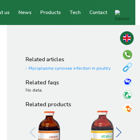
t us
News
Products
Tech
Contact
Related articles
-
Mycoplasma synoviae infection in poultry
Related faqs
No data.
Related products