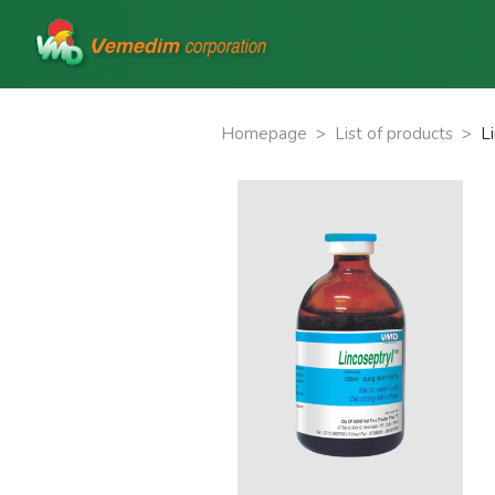
Homepage
>
List of products
>
L