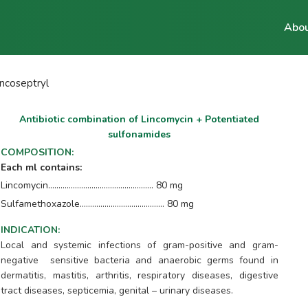
Abou
incoseptryl
Antibiotic combination of Lincomycin + Potentiated
sulfonamides
COMPOSITION
:
Each ml contains:
Lincomycin................................................... 80 mg
Sulfamethoxazole......................................... 80 mg
INDICATION
:
Local and systemic infections of gram-positive and gram-
negative sensitive bacteria and anaerobic germs found in
dermatitis, mastitis, arthritis, respiratory diseases, digestive
tract diseases, septicemia, genital – urinary diseases.