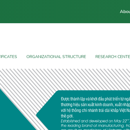
Abou
IFICATES
ORGANIZATIONAL STRUCTURE
RESEARCH CENT