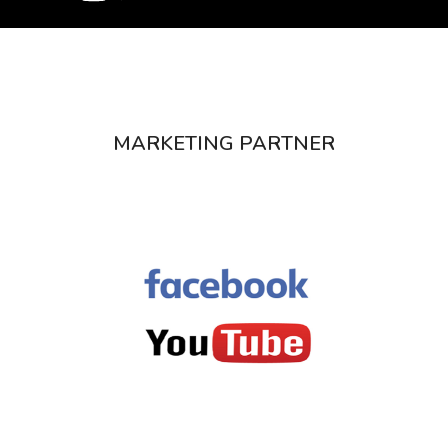
MARKETING PARTNER