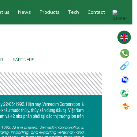
t us
News
Products
Tech
Contact
ER
PARTNERS