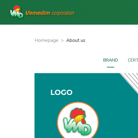
Homepage
>
About us
BRAND
CERT