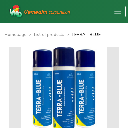
Homepage
>
List of products
>
TERRA - BLUE