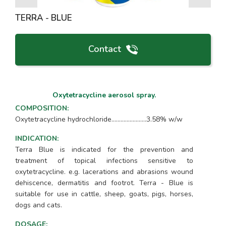
TERRA - BLUE
Contact
Oxytetracycline aerosol spray.
COMPOSITION
:
Oxytetracycline hydrochloride.......................3.58% w/w
INDICATION
:
Terra Blue is indicated for the prevention and
treatment of topical infections sensitive to
oxytetracycline. e.g. lacerations and abrasions wound
dehiscence, dermatitis and footrot. Terra - Blue is
suitable for use in cattle, sheep, goats, pigs, horses,
dogs and cats.
DOSAGE
: