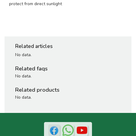
protect from direct sunlight
Related articles
No data.
Related faqs
No data.
Related products
No data.