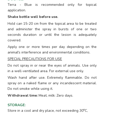
Terra - Blue is recommended only for topical
application.
Shake bottle well before use.
Hold can 15-20 cm from the topical area to be treated
and administer the spray in bursts of one or two
seconds duration or until the lesion is adequately
covered.
Apply one or more times per day depending on the
animal's interference and environmental conditions.
SPECIAL PRECAUTIONS FOR USE
Do not spray in or near the eyes of animals. Use only
in a well-ventilated area. For external use only.
Wash hand after use. Extremely flammable. Do not
spray on a naked flame or any incandescent material.
Do not smoke while using it.
Withdrawal time:
Meat, milk: Zero days.
STORAGE
:
o
Store in a cool and dry place, not exceeding 30
C,