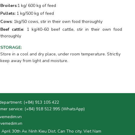
Broilers
:1 kg/ 600 kg of feed
Pullets:
1 kg/500 kg of feed
Cows
: 1kg/50 cows, stir in their own food thoroughly
Beef cattle
: 1 kg/40-60 beef cattle, stir in their own food
thoroughly
STORAGE
:
Store in a cool and dry place, under room temperature. Strictly
keep away from light and moisture.
department:
(+84) 913 105 422
mer service:
(+84) 918 512 995 (WhatsApp)
vemedim.vn
vemedim.vn
 April 30th Av. Ninh Kieu Dist. Can Tho city. Viet Nam