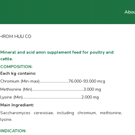
Abou
HROM HUU CO
Mineral and acid amin supplement feed for poultry and
cattle.
COMPOSITION
:
Each kg contains:
Chromium (Min-max)................................76.000-93.000 mcg
Methionine (Min).........................…………………...........3.000 mg
Lysine (Min).......................…………………………….........2.000 mg
Main Ingredient:
Saccharomyces cerevisiae, including chromium, methionine,
lysine.
INDICATION
: