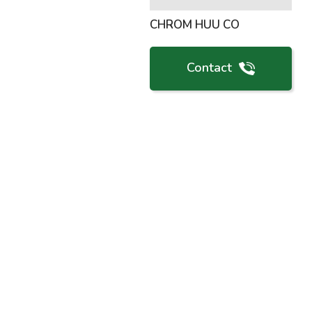
CHROM HUU CO
Contact