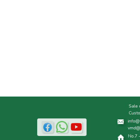
Sale 
Custo
info@
vmd@
No.7 -