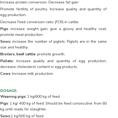
Increase protein conversion. Decrease fat gain
Promote fertility of poultry. Increase quality and quantity of
egg production.
Decrease Feed conversion ratio (FCR) in cattle.
Pigs
: increase weight gain, give a glossy and healthy coat,
promote meat production.
Sows:
increase the number of piglets. Piglets are in the same
size and healthy.
Broilers, beef cattle
: promote growth.
Pullets:
Increase quality and quantity of egg production,
decrease cholesterol content in egg products.
Cows
: Increase milk production.
DOSAGE
:
Weaning pigs:
1 kg/600 kg of feed
Pigs
: 1 kg/ 400 kg of feed. Should be feed consecutive from 60
kg until ready for slaughter.
Sows
:1 kg/500 kg of feed