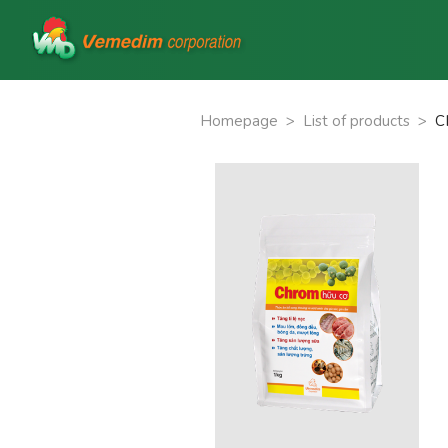
Homepage
>
List of products
>
C