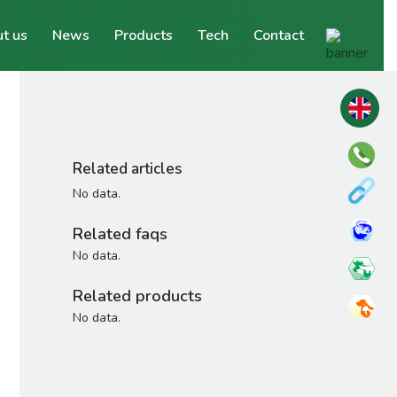
t us
News
Products
Tech
Contact
Related articles
No data.
Related faqs
No data.
Related products
No data.