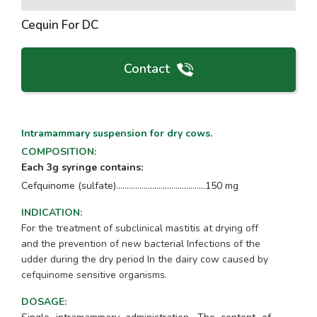
Cequin For DC
Contact
Intramammary suspension for dry cows.
COMPOSITION
:
Each 3g syringe contains:
Cefquinome (sulfate)..........................................150 mg
INDICATION
:
For the treatment of subclinical mastitis at drying off
and the prevention of new bacterial Infections of the
udder during the dry period In the dairy cow caused by
cefquinome sensitive organisms.
DOSAGE
: