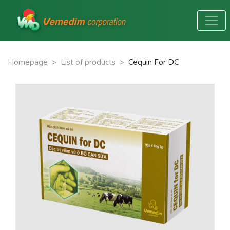
Homepage
>
List of products
>
Cequin For DC