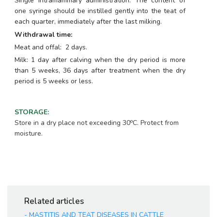
Single intramammary administration. The content of
one syringe should be instilled gently into the teat of
each quarter, immediately after the last milking.
Withdrawal time:
Meat and offal: 2 days.
Milk: 1 day after calving when the dry period is more
than 5 weeks, 36 days after treatment when the dry
period is 5 weeks or less.
STORAGE
:
o
Store in a dry place not exceeding 30
C. Protect from
moisture.
Related articles
-
MASTITIS AND TEAT DISEASES IN CATTLE