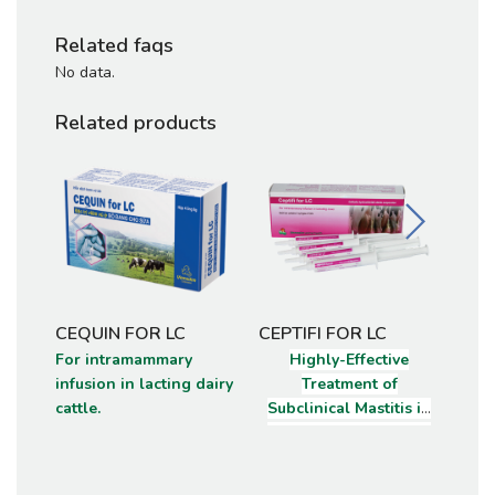
Related faqs
No data.
Related products
CEQUIN FOR LC
CEPTIFI FOR LC
CEQ
For intramammary
Highly-Effective
Int
infusion in lacting dairy
Treatment of
susp
cattle.
Subclinical Mastitis in
cow
Lactating Dairy Cattle