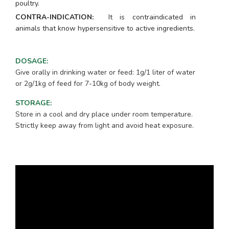
poultry.
CONTRA-INDICATION:
It is contraindicated in
animals that know hypersensitive to active ingredients.
DOSAGE
:
Give orally in drinking water or feed: 1g/1 liter of water
or 2g/1kg of feed for 7-10kg of body weight.
STORAGE
:
Store in a cool and dry place under room temperature.
Strictly keep away from light and avoid heat exposure.