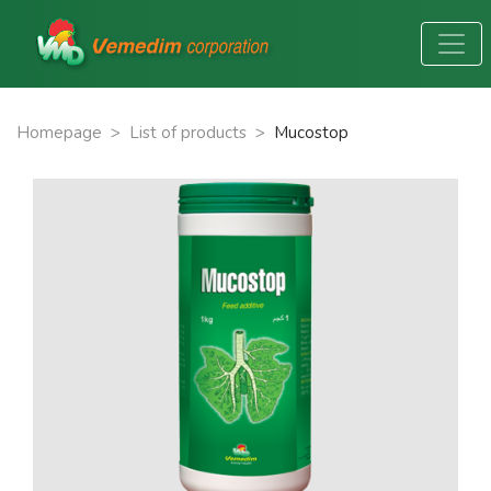
Homepage
>
List of products
>
Mucostop