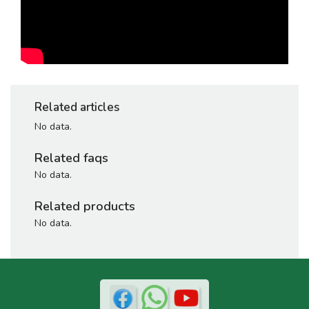
Related articles
No data.
Related faqs
No data.
Related products
No data.