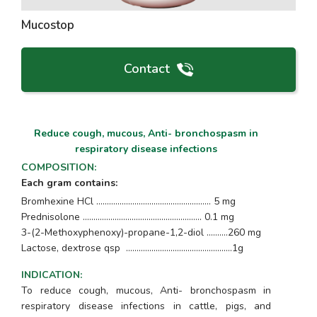
Mucostop
Contact
Reduce cough, mucous, Anti- bronchospasm in
respiratory disease infections
COMPOSITION
:
Each gram contains:
Bromhexine HCl ....................................…............... 5 mg
Prednisolone ...................................................….. 0.1 mg
3-(2-Methoxyphenoxy)-propane-1,2-diol ..........260 mg
Lactose, dextrose qsp ...............................….…............1g
INDICATION
:
To reduce cough, mucous, Anti- bronchospasm in
respiratory disease infections in cattle, pigs, and