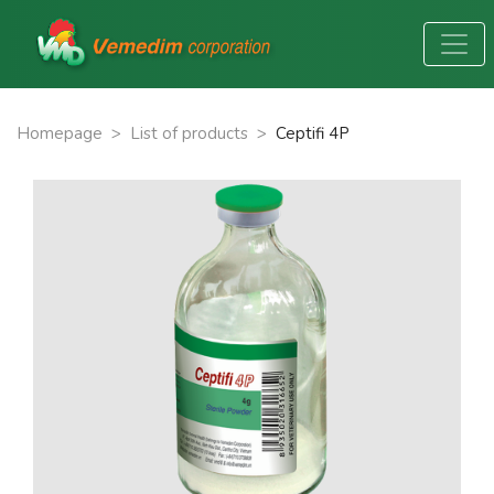
Homepage
>
List of products
>
Ceptifi 4P