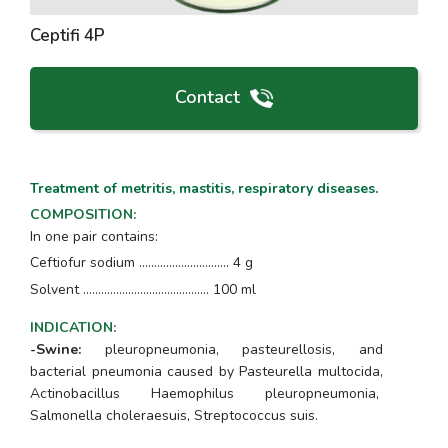
Ceptifi 4P
Contact
Treatment of metritis, mastitis, respiratory diseases.
COMPOSITION
:
In one pair contains:
Ceftiofur sodium .............................. 4 g
Solvent ………………..........………….. 100 ml
INDICATION
:
-Swine:
pleuropneumonia, pasteurellosis, and
bacterial pneumonia caused by
Pasteurella multocida
,
Actinobacillus Haemophilus pleuropneumonia,
Salmonella choleraesuis, Streptococcus suis.