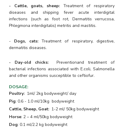
- Cattle, goats, sheep:
Treatment of respiratory
diseases and shipping fever acute interdigital
infections (such as foot rot, Dermatitis verrucosa,
Phlegmona interdigitalis) metritis and mastitis.
-
Dogs, cats:
Treatment of respiratory, digestive,
dermatitis diseases.
- Day-old chicks:
Preventionand treatment of
bacterial infections associated with
E.coli
,
Salmonella
and other organisms susceptible to ceftiofur.
DOSAGE
:
Poultry:
1ml/ 2kg bodyweight/ day
Pig
: 0.6 - 1.0 ml/10kg bodyweight
Cattle, Sheep, Goat:
1-2 ml/ 50kg bodyweight
Horse
: 2 – 4 ml/50kg bodyweight
Dog
: 0.1 ml/2.2 kg bodyweight