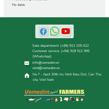
No data.
Sale department:
(+84) 913 105 422
Customer service:
(+84) 918 512 995
(WhatsApp)
info@vemedim.vn
vmd@vemedim.vn
No.7 - April 30th Av. Ninh Kieu Dist. Can Tho
city. Viet Nam