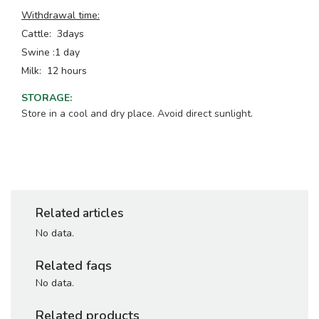
Withdrawal time:
Cattle: 3days
Swine :1 day
Milk: 12 hours
STORAGE
:
Store in a cool and dry place. Avoid direct sunlight.
Related articles
No data.
Related faqs
No data.
Related products