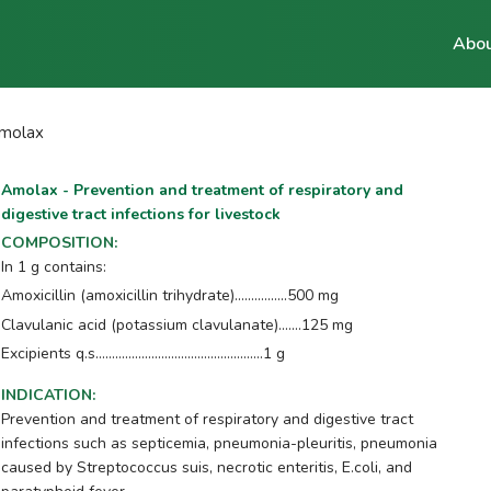
Abou
molax
Amolax - Prevention and treatment of respiratory and
digestive tract infections for livestock
COMPOSITION
:
In 1 g contains:
Amoxicillin (amoxicillin trihydrate)................500 mg
Clavulanic acid (potassium clavulanate).......125 mg
Excipients q.s...................................................1 g
INDICATION
:
Prevention and treatment of respiratory and digestive tract
infections such as septicemia, pneumonia-pleuritis, pneumonia
caused by Streptococcus suis, necrotic enteritis, E.coli, and