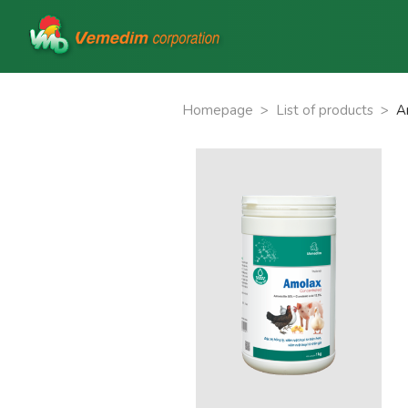
Homepage
>
List of products
>
A