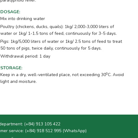
paratyphoid fever.
DOSAGE
:
Mix into drinking water
Poultry (chickens, ducks, quails): 1kg/ 2,000-3,000 liters of
water or 1kg/ 1-1.5 tons of feed, continuously for 3-5 days.
Pigs: 1kg/5,000 liters of water or 1kg/ 2.5 tons of feed to treat
50 tons of pigs, twice daily, continuously for 5 days.
Withdrawal period: 1 day
STORAGE
:
0
Keep in a dry, well-ventilated place, not exceeding 30
C. Avoid
light and moisture.
department:
(+84) 913 105 422
mer service:
(+84) 918 512 995 (WhatsApp)