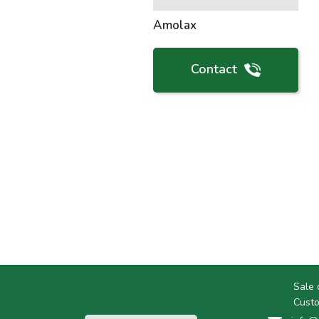
Amolax
Contact
Sale 
Custo