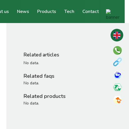
t us
News
Products
Tech
Contact
Related articles
No data.
Related faqs
No data.
Related products
No data.