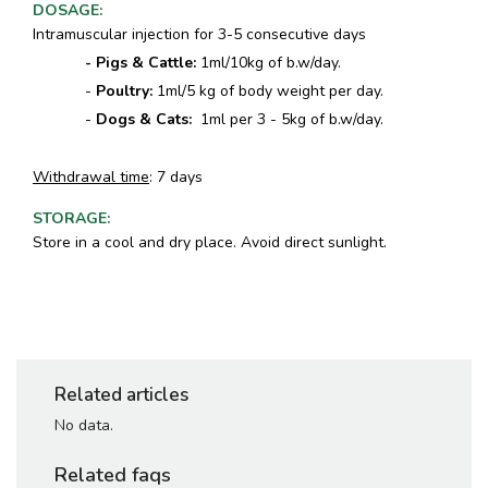
DOSAGE
:
Intramuscular injection for 3-5 consecutive days
- Pigs & Cattle:
1ml/10kg of b.w/day.
-
Poultry:
1ml/5 kg of body weight per day.
-
Dogs & Cats:
1ml per 3 - 5kg of b.w/day.
Withdrawal time
: 7 days
STORAGE
:
Store in a cool and dry place. Avoid direct sunlight.
Related articles
No data.
Related faqs