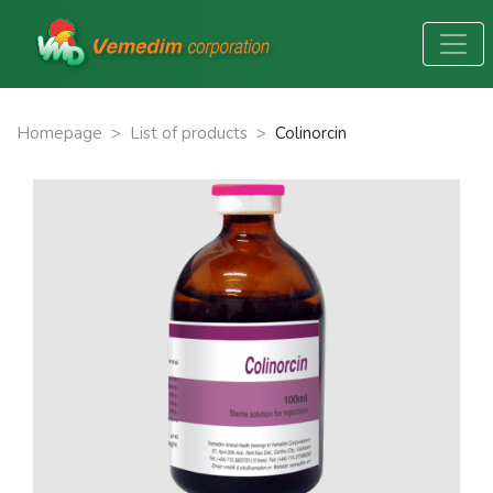
Homepage
>
List of products
>
Colinorcin