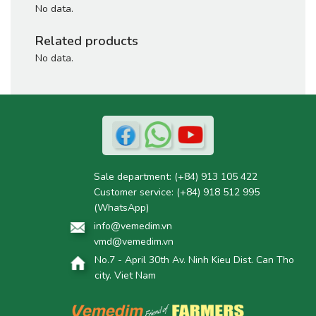
No data.
Related products
No data.
Sale department:
(+84) 913 105 422
Customer service:
(+84) 918 512 995
(WhatsApp)
info@vemedim.vn
vmd@vemedim.vn
No.7 - April 30th Av. Ninh Kieu Dist. Can Tho
city. Viet Nam