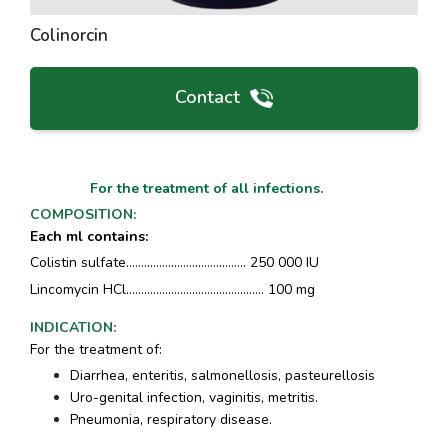
Colinorcin
Contact
For the treatment of all infections.
COMPOSITION
:
Each ml contains
:
Colistin sulfate........................................ 250 000 IU
Lincomycin HCl.............................................. 100 mg
INDICATION
:
For the treatment of:
Diarrhea, enteritis, salmonellosis, pasteurellosis
Uro-genital infection, vaginitis, metritis.
Pneumonia, respiratory disease.