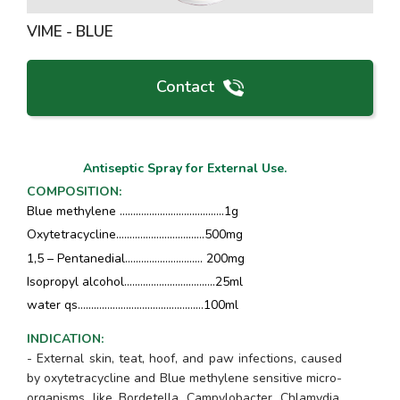
VIME - BLUE
Contact
Antiseptic Spray for External Use.
COMPOSITION
:
Blue methylene ………………………………...1g
Oxytetracycline………………………..….500mg
1,5 – Pentanedial………………….……. 200mg
Isopropyl alcohol…………………………....25ml
water qs……….…………….……..….………100ml
INDICATION
:
- External skin, teat, hoof, and paw infections, caused
by oxytetracycline and Blue methylene sensitive micro-
organisms, like
Bordetella, Campylobacter, Chlamydia,