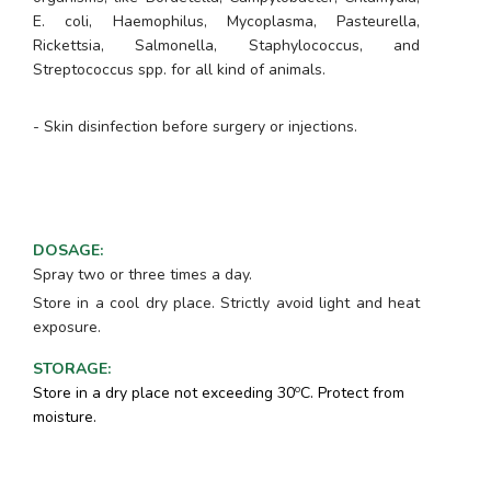
E. coli, Haemophilus, Mycoplasma, Pasteurella,
Rickettsia, Salmonella, Staphylococcus, and
Streptococcus spp
. for all kind of animals.
- Skin disinfection before surgery or injections.
DOSAGE
:
Spray two or three times a day.
Store in a cool dry place. Strictly avoid light and heat
exposure.
STORAGE
:
o
Store in a dry place not exceeding 30
C. Protect from
moisture.