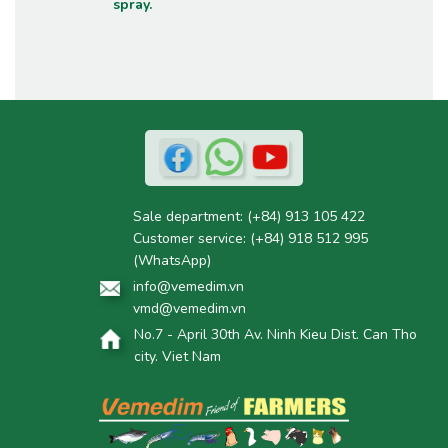
spray.
Sale department:
(+84) 913 105 422
Customer service:
(+84) 918 512 995
(WhatsApp)
info@vemedim.vn
vmd@vemedim.vn
No.7 - April 30th Av. Ninh Kieu Dist. Can Tho
city. Viet Nam