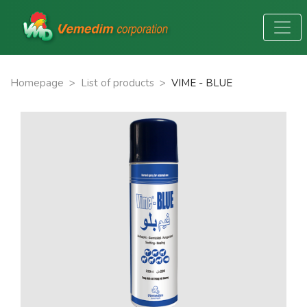
Homepage
>
List of products
>
VIME - BLUE