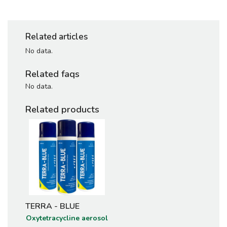
Related articles
No data.
Related faqs
No data.
Related products
TERRA - BLUE
Oxytetracycline aerosol