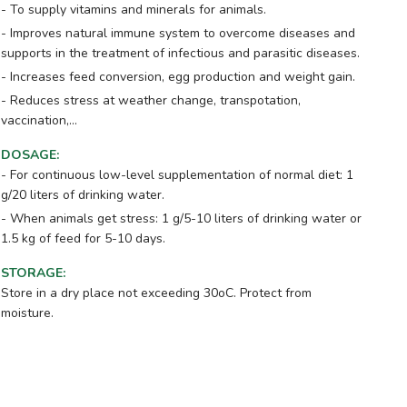
- To supply vitamins and minerals for animals.
- Improves natural immune system to overcome diseases and
supports in the treatment of infectious and parasitic diseases.
- Increases feed conversion, egg production and weight gain.
- Reduces stress at weather change, transpotation,
vaccination,...
DOSAGE
:
- For continuous low-level supplementation of normal diet: 1
g/20 liters of drinking water.
- When animals get stress: 1 g/5-10 liters of drinking water or
1.5 kg of feed for 5-10 days.
STORAGE
:
Store in a dry place not exceeding 30oC. Protect from
moisture.