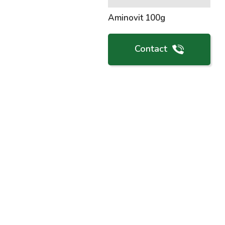
Aminovit 100g
Contact