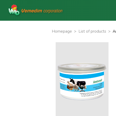
Homepage
>
List of products
>
A