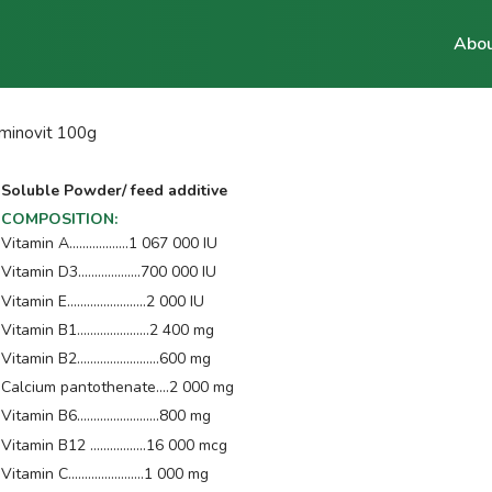
Abou
minovit 100g
Soluble Powder/ feed additive
COMPOSITION
:
Vitamin A..................1 067 000 IU
Vitamin D3...................700 000 IU
Vitamin E........................2 000 IU
Vitamin B1......................2 400 mg
Vitamin B2.........................600 mg
Calcium pantothenate....2 000 mg
Vitamin B6.........................800 mg
Vitamin B12 .................16 000 mcg
Vitamin C.......................1 000 mg