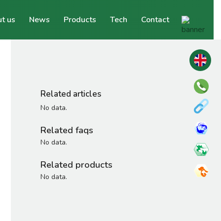
t us
News
Products
Tech
Contact
Related articles
No data.
Related faqs
No data.
Related products
No data.