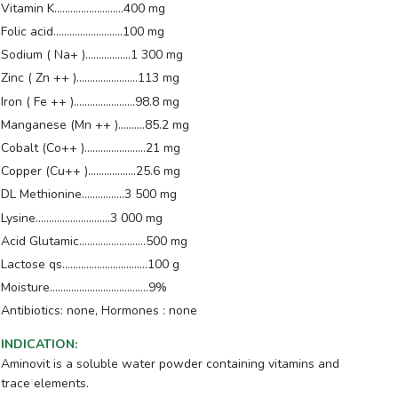
Vitamin K..........................400 mg
Folic acid..........................100 mg
Sodium ( Na+ ).................1 300 mg
Zinc ( Zn ++ ).......................113 mg
Iron ( Fe ++ ).......................98.8 mg
Manganese (Mn ++ )..........85.2 mg
Cobalt (Co++ ).......................21 mg
Copper (Cu++ )..................25.6 mg
DL Methionine................3 500 mg
Lysine............................3 000 mg
Acid Glutamic.........................500 mg
Lactose qs................................100 g
Moisture.....................................9%
Antibiotics: none, Hormones : none
INDICATION
:
Aminovit is a soluble water powder containing vitamins and
trace elements.