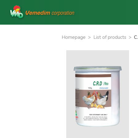
Homepage
>
List of products
>
C