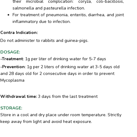
their microbial complication: coryza, coli-bacillosis,
salmonella and pasteurella infection.
For treatment of pneumonia, enteritis, diarrhea, and joint
inflammatory due to infection.
Contra Indication:
Do not administer to rabbits and guinea-pigs.
DOSAGE
:
-Treatment
: 1g per liter of drinking water for 5-7 days
-Prevention
: 1g per 2 liters of drinking water at 3-5 days old
and 28 days old for 2 consecutive days in order to prevent
Mycoplasma
Withdrawal time
:
3 days from the last treatment
STORAGE
:
Store in a cool and dry place under room temperature. Strictly
keep away from light and avoid heat exposure.