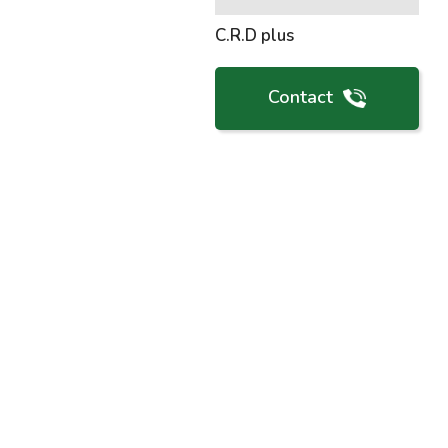
C.R.D plus
Contact