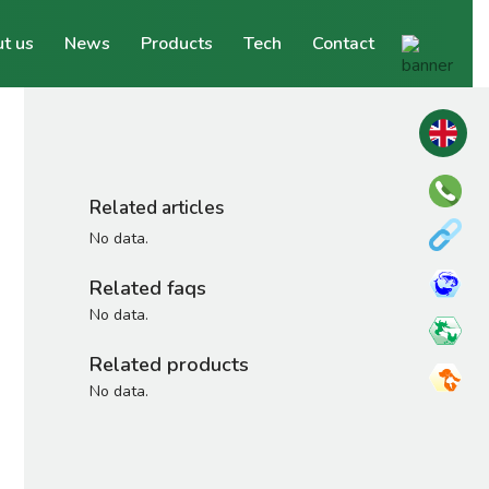
t us
News
Products
Tech
Contact
Related articles
No data.
Related faqs
No data.
Related products
No data.