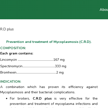
Abou
.R.D plus
Prevention and treatment of Mycoplasmosis (C.R.D).
COMPOSITION
:
Each gram contains:
Lincomycin .................................................167 mg
Spectinomycin.............................................333 mg
Bromhexin.......................................................2 mg
INDICATION
:
A combination which has proven its efficiency against
Mycoplasmosis and their bacterial complications.
For broilers,
C.R.D plus
is very effective for the
prevention and treatment of mycoplasma infections and