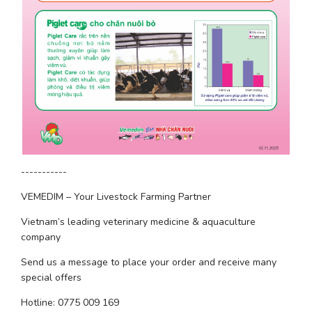
-----------
VEMEDIM – Your Livestock Farming Partner
Vietnam’s leading veterinary medicine & aquaculture 
company
Send us a message to place your order and receive many 
special offers
Hotline: 0775 009 169