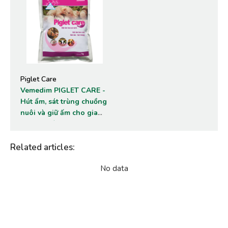
Piglet Care
Vemedim PIGLET CARE -
Hút ẩm, sát trùng chuồng
nuôi và giữ ấm cho gia
súc, gia cầm non.
Related articles
:
No data