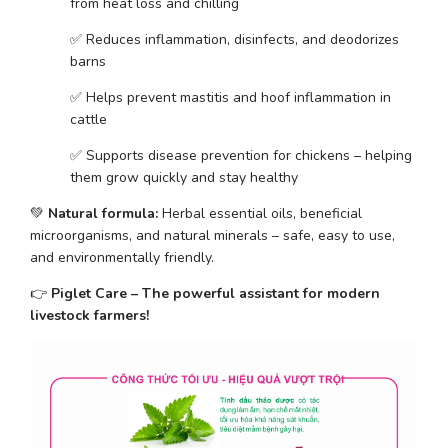
from heat loss and chilling
✅ Reduces inflammation, disinfects, and deodorizes 
barns
✅ Helps prevent mastitis and hoof inflammation in 
cattle
✅ Supports disease prevention for chickens – helping 
them grow quickly and stay healthy
💚 
Natural formula:
 Herbal essential oils, beneficial 
microorganisms, and natural minerals – safe, easy to use, 
and environmentally friendly.
👉 
Piglet Care – The powerful assistant for modern 
livestock farmers!