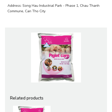
Address: Song Hau Industrial Park - Phase 1, Chau Thanh 
Commune, Can Tho City
Related products