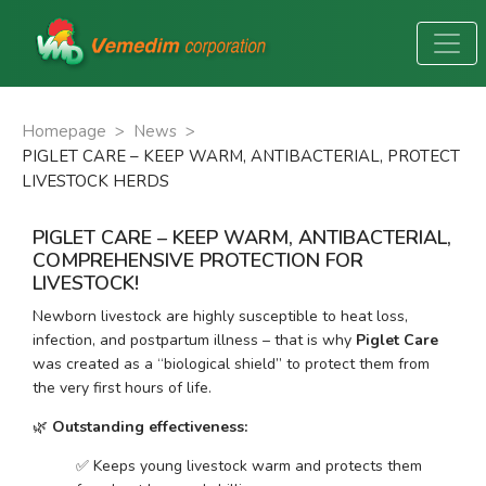
Homepage
>
News
>
PIGLET CARE – KEEP WARM, ANTIBACTERIAL, PROTECT
LIVESTOCK HERDS
PIGLET CARE – KEEP WARM, ANTIBACTERIAL,
COMPREHENSIVE PROTECTION FOR
LIVESTOCK!
Newborn livestock are highly susceptible to heat loss, 
infection, and postpartum illness – that is why 
Piglet Care
was created as a “biological shield” to protect them from 
the very first hours of life.
🌿 
Outstanding effectiveness:
✅ Keeps young livestock warm and protects them 