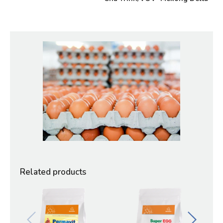
Related products