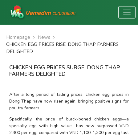
Homepage
>
News
>
CHICKEN EGG PRICES RISE, DONG THAP FARMERS
DELIGHTED
CHICKEN EGG PRICES SURGE, DONG THAP
FARMERS DELIGHTED
After a long period of falling prices, chicken egg prices in 
Dong Thap have now risen again, bringing positive signs for 
poultry farmers.
Specifically, the price of black-boned chicken eggs—a 
specialty egg with high value—has now surpassed VND 
2,300 per egg, compared with VND 1,100–1,300 per egg last 