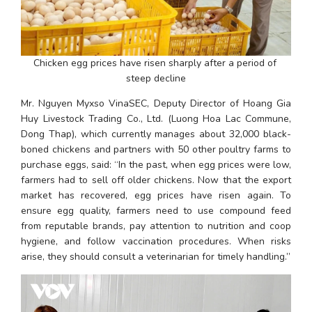
Chicken egg prices have risen sharply after a period of 
steep decline
Mr. Nguyen Myxso VinaSEC, Deputy Director of Hoang Gia 
Huy Livestock Trading Co., Ltd. (Luong Hoa Lac Commune, 
Dong Thap), which currently manages about 32,000 black-
boned chickens and partners with 50 other poultry farms to 
purchase eggs, said: “In the past, when egg prices were low, 
farmers had to sell off older chickens. Now that the export 
market has recovered, egg prices have risen again. To 
ensure egg quality, farmers need to use compound feed 
from reputable brands, pay attention to nutrition and coop 
hygiene, and follow vaccination procedures. When risks 
arise, they should consult a veterinarian for timely handling.”