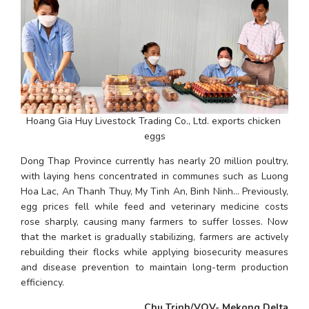
Hoang Gia Huy Livestock Trading Co., Ltd. exports chicken 
eggs
Dong Thap Province currently has nearly 20 million poultry, 
with laying hens concentrated in communes such as Luong 
Hoa Lac, An Thanh Thuy, My Tinh An, Binh Ninh... Previously, 
egg prices fell while feed and veterinary medicine costs 
rose sharply, causing many farmers to suffer losses. Now 
that the market is gradually stabilizing, farmers are actively 
rebuilding their flocks while applying biosecurity measures 
and disease prevention to maintain long-term production 
efficiency.
Chu Trinh/VOV- Mekong Delta