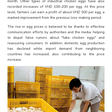
month. Other types of industrial chicken eggs have also 
recorded increases of VND 100–200 per egg. At this price 
level, farmers can earn a profit of about VND 500 per egg, a 
marked improvement from the previous loss-making period.
The rise in egg prices is believed to be thanks to effective 
communication efforts by authorities and the media, helping 
to dispel false rumors about "fake chicken eggs" and 
reassuring consumers. In addition, domestic egg production 
has declined while import demand from neighboring 
countries has increased, also contributing to the price 
increase.