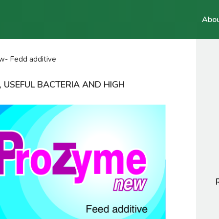
Abou
- Fedd additive
, USEFUL BACTERIA AND HIGH