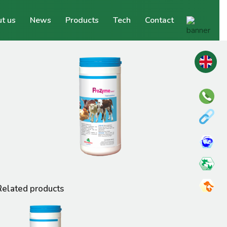
t us
News
Products
Tech
Contact
Related products