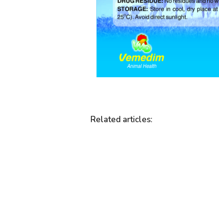
Related articles
: