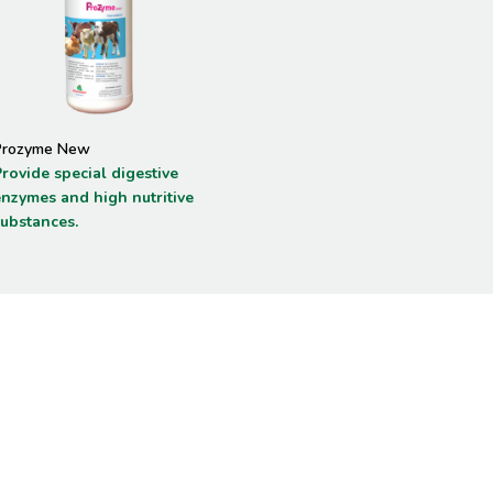
Prozyme New
rovide special digestive
enzymes and high nutritive
substances.