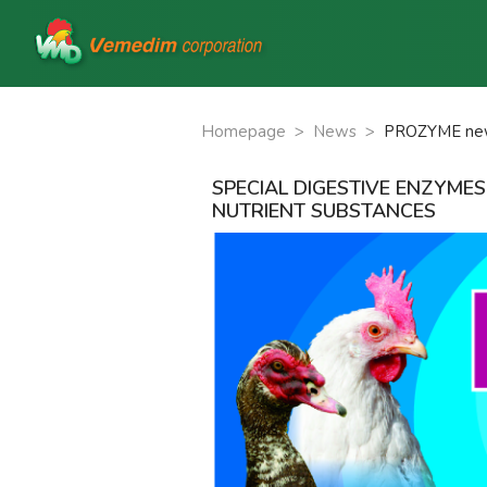
Homepage
>
News
>
PROZYME new
SPECIAL DIGESTIVE ENZYMES
NUTRIENT SUBSTANCES