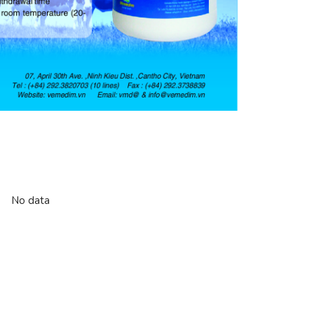
No data