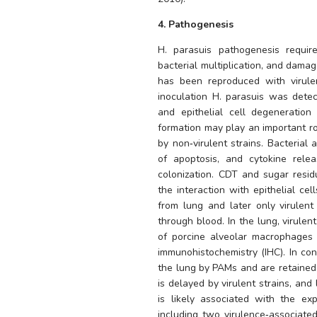
4. Pathogenesis
H. parasuis
 pathogenesis require
bacterial multiplication, and damag
has been reproduced with virulent
inoculation 
H. parasuis
 was detec
and epithelial cell degeneration
formation may play an important rol
by non‐virulent strains. Bacterial a
of apoptosis, and cytokine rele
colonization. CDT and sugar residu
the interaction with epithelial cell
from lung and later only virulent
through blood. In the lung, virulent
of porcine alveolar macrophages 
immunohistochemistry (IHC). In cont
the lung by PAMs and are retained 
is delayed by virulent strains, and 
is likely associated with the ex
including two virulence‐associated