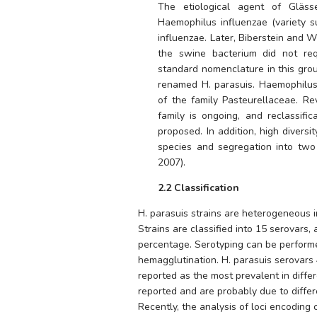
Haemophilus influenzae
 (variety 
influenzae
. Later, Biberstein and 
the swine bacterium did not req
standard nomenclature in this gro
renamed 
H. parasuis
. 
Haemophilus
of the family 
Pasteurellaceae
. Re
family is ongoing, and reclassific
proposed. In addition, high divers
species and segregation into two 
2007).
2.2 Classification
H. parasuis 
strains are heterogeneous in
Strains are classified into 15 serovars,
percentage. Serotyping can be performed
hemagglutination. 
H. parasuis 
serovars 
reported as the most prevalent in differ
reported and are probably due to differ
Recently, the analysis of loci encoding