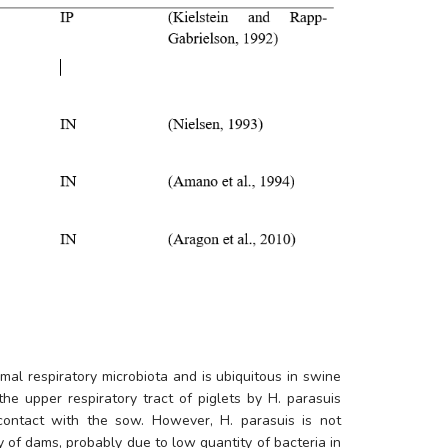
mal respiratory microbiota and is ubiquitous in swine 
he upper respiratory tract of piglets by 
H. parasuis
 contact with the sow. However, 
H. parasuis
 is not 
 of dams, probably due to low quantity of bacteria in 