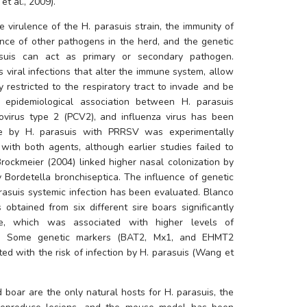
t al., 2009). 
e virulence of the 
H. parasuis
 strain, the immunity of 
nce of other pathogens in the herd, and the genetic 
suis
 can act as primary or secondary pathogen. 
Immunosuppressive events, such as viral infections that alter the immune system, allow 
y restricted to the respiratory tract to invade and be 
n epidemiological association between 
H. parasuis
ovirus type 2 (PCV2), and influenza virus has been 
se by 
H. parasuis
 with PRRSV was experimentally 
with both agents, although earlier studies failed to 
find such association. A work by Brockmeier (2004) linked higher nasal colonization by 
y 
Bordetella bronchiseptica
. The influence of genetic 
rasuis
 systemic infection has been evaluated. Blanco 
 obtained from six different sire boars significantly 
nce, which was associated with higher levels of 
ung. Some genetic markers (BAT2, Mx1, and EHMT2 
ed with the risk of infection by 
H. parasuis
 (Wang et 
 boar are the only natural hosts for 
H. parasuis
, the 