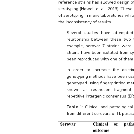
reference strains has allowed design of
serotyping (Howell et al., 2013). These
of serotyping in many laboratories whil
the inconsistency of results. 
Several studies have attempted 
relationship between these two t
example, serovar 7 strains were 
strains have been isolated from sy
been reproduced with one of them (
In order to increase the discri
genotyping methods have been used
genotyped using fingerprinting met
known as restriction fragment 
repetitive intergenic consensus (ERI
Table 1:
 Clinical and pathologica
from different serovars of 
H. parasu