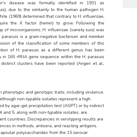
The etiological agent of Glässer’s disease was formally identified in 1931 as 
suis), due to the similarity to the human pathogen 
H. 
White (1969) determined that contrary to 
H. influenzae
, 
uire the X factor (hemin) to grow. Following the 
up of microorganisms, 
H. influenzae
 (variety suis) was 
 parasuis
 is a gram‐negative bacterium and member 
vision of the classification of some members of this 
ation of 
H. parasuis
 as a different genus has been 
ity in 16S rRNA gene sequence within the 
H. parasuis
distinct clusters have been reported (Angen et al., 
 phenotypic and genotypic traits, including virulence. 
 although non‐typable isolates represent a high 
 by agar‐gel precipitation test (AGPT) or by indirect 
4 and 5, along with non‐typable isolates, are 
ent countries. Discrepancies in serotyping results are 
ences in methods, antisera, and reacting antigens. 
 capsular polysaccharides from the 15 serovar 