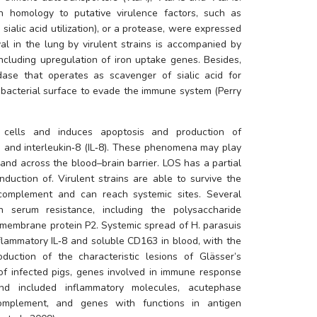
 homology to putative virulence factors, such as 
sialic acid utilization), or a protease, were expressed 
val in the lung by virulent strains is accompanied by 
changes in bacterial metabolism, including upregulation of iron uptake genes. Besides, 
ase that operates as scavenger of sialic acid for 
 bacterial surface to evade the immune system (Perry 
 cells and induces apoptosis and production of 
6) and interleukin‐8 (IL‐8). These phenomena may play 
and across the blood–brain barrier. LOS has a partial 
nduction of. Virulent strains are able to survive the 
 complement and can reach systemic sites. Several 
n serum resistance, including the polysaccharide 
 membrane protein P2. Systemic spread of 
H. parasuis
flammatory IL‐8 and soluble CD163 in blood, with the 
uction of the characteristic lesions of Glässer’s 
of infected pigs, genes involved in immune response 
and included inflammatory molecules, acutephase 
complement, and genes with functions in antigen 