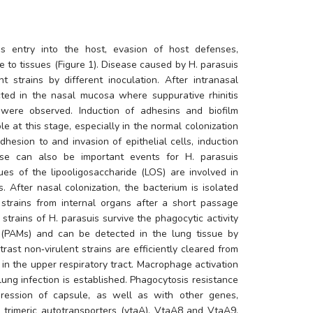
s entry into the host, evasion of host defenses, 
e to tissues (Figure 1). Disease caused by 
H. parasuis
 strains by different inoculation. After intranasal 
ted in the nasal mucosa where suppurative rhinitis 
 were observed. Induction of adhesins and biofilm 
e at this stage, especially in the normal colonization 
dhesion to and invasion of epithelial cells, induction 
ase can also be important events for 
H. parasuis
es of the lipooligosaccharide (LOS) are involved in 
s. After nasal colonization, the bacterium is isolated 
 strains from internal organs after a short passage 
 strains of 
H. parasuis
 survive the phagocytic activity 
(PAMs) and can be detected in the lung tissue by 
rast non‐virulent strains are efficiently cleared from 
in the upper respiratory tract. Macrophage activation 
lung infection is established. Phagocytosis resistance 
pression of capsule, as well as with other genes, 
 trimeric autotransporters (vtaA), VtaA8 and VtaA9. 