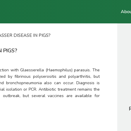
Abou
SSER DISEASE IN PIGS?
N PIGS?
ction with 
Glaesserella (Haemophilus)
parasuis
. The 
 by fibrinous polyserositis and polyarthritis, but 
d bronchopneumonia also can occur. Diagnosis is 
al isolation or PCR. Antibiotic treatment remains the 
e outbreak, but several vaccines are available for 