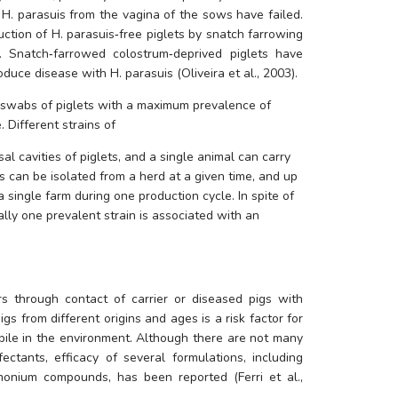
 
H. parasuis
 from the vagina of the sows have failed. 
uction of 
H. parasuis
‐free piglets by snatch farrowing 
g. Snatch‐farrowed colostrum‐deprived piglets have 
oduce disease with 
H. parasuis
 (Oliveira et al., 2003). 
 swabs of piglets with a maximum prevalence of 
 Different strains of 
al cavities of piglets, and a single animal can carry 
ns can be isolated from a herd at a given time, and up 
a single farm during one production cycle. In spite of 
ally one prevalent strain is associated with an 
s through contact of carrier or diseased pigs with 
gs from different origins and ages is a risk factor for 
abile in the environment. Although there are not many 
fectants, efficacy of several formulations, including 
nium compounds, has been reported (Ferri et al., 