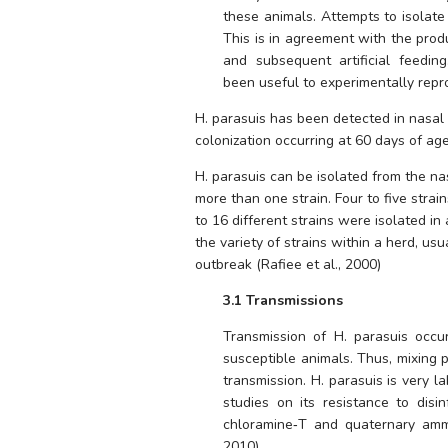
these animals. Attempts to isolate
This is in agreement with the prod
and subsequent artificial feedin
been useful to experimentally repr
H. parasuis 
has been detected in nasal
colonization occurring at 60 days of age.
H. parasuis 
can be isolated from the nas
more than one strain. Four to five strai
to 16 different strains were isolated in 
the variety of strains within a herd, usu
outbreak (Rafiee et al., 2000)
3.1 Transmissions
Transmission of 
H. parasuis
 occur
susceptible animals. Thus, mixing pi
transmission. 
H. parasuis
 is very l
studies on its resistance to disin
chloramine‐T and quaternary ammo
2010).