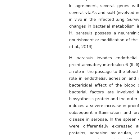
In agreement, several genes with
several vtaAs and siaB (involved in 
in vivo in the infected lung. Survi
H. parasuis
 possess a neuraminid
nourishment or modification of the
et al., 2013) 
H. parasuis
 invades endothelial
proinflammatory interleukin‐6 (IL‐
a role in the passage to the blood 
role in endothelial adhesion and i
bactericidal effect of the blood
bacterial factors are involved i
biosynthesis protein and the outer
induces a severe increase in proin
subsequent inflammation and prod
disease in serosae. In the spleen 
were differentially expressed 
proteins, adhesion molecules, 