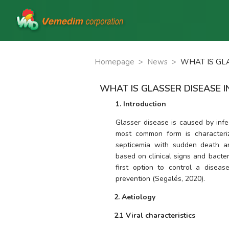
Homepage
>
News
>
WHAT IS GLA
WHAT IS GLASSER DISEASE I
1. Introduction
Glasser disease is caused by infe
most common form is characterized
septicemia with sudden death an
based on clinical signs and bacteri
first option to control a diseas
prevention (Segalés, 2020).
2. Aetiology
2.1 Viral characteristics