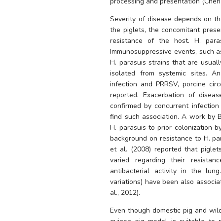
processing and presentation (Chen e
Severity of disease depends on th
the piglets, the concomitant prese
resistance of the host. 
H. para
H. parasuis
 strains that are usuall
isolated from systemic sites. A
infection and PRRSV, porcine circ
reported. Exacerbation of disea
confirmed by concurrent infection 
H. parasuis
 to prior colonization b
background on resistance to 
H. pa
et al. (2008) reported that piglets
varied regarding their resista
antibacterial activity in the l
variations) have been also associat
al., 2012). 
Even though domestic pig and wild