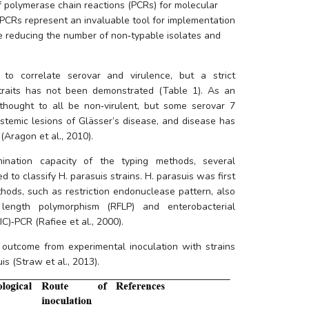
 polymerase chain reactions (PCRs) for molecular 
 PCRs represent an invaluable tool for implementation 
e reducing the number of non‐typable isolates and 
to correlate serovar and virulence, but a strict 
raits has not been demonstrated (Table 1). As an 
thought to all be non‐virulent, but some serovar 7 
stemic lesions of Glässer’s disease, and disease has 
Aragon et al., 2010). 
mination capacity of the typing methods, several 
 to classify 
H. parasuis
 strains. 
H. parasuis
 was first 
hods, such as restriction endonuclease pattern, also 
length polymorphism (RFLP) and enterobacterial 
C)‐PCR (Rafiee et al., 2000).
l outcome from experimental inoculation with strains 
is 
(Straw et al., 2013).