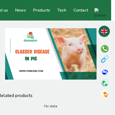
t us
News
Products
Tech
Contact
Related products
No data