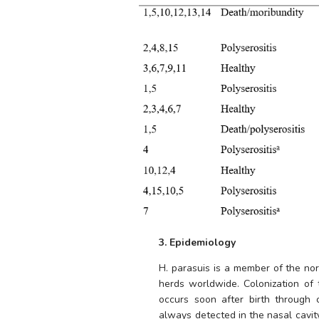
3. Epidemiology
H. parasuis
 is a member of the nor
herds worldwide. Colonization of t
occurs soon after birth through
always detected in the nasal cavity