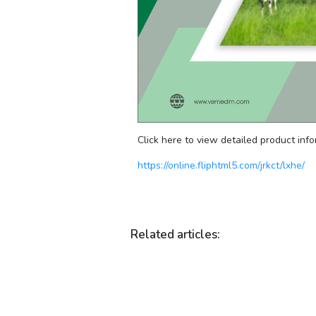
Click here to view detailed product info
https://online.fliphtml5.com/jrkct/lxhe/
Related articles
: