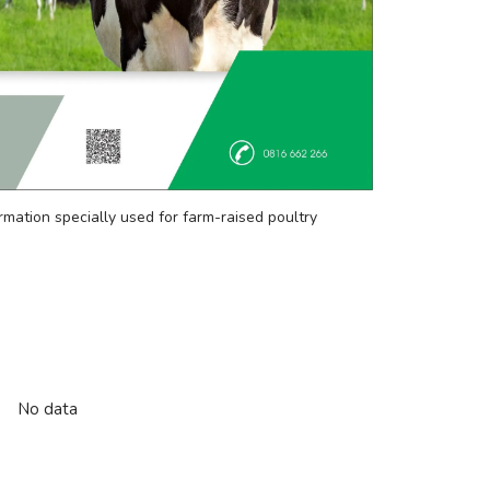
rmation specially used for farm-raised poultry
No data