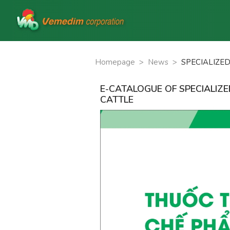
Homepage
>
News
>
SPECIALIZE
E-CATALOGUE OF SPECIALIZ
CATTLE