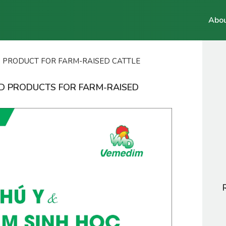
Abou
D PRODUCT FOR FARM-RAISED CATTLE
ED PRODUCTS FOR FARM-RAISED