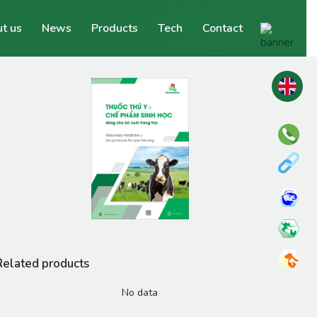
t us
News
Products
Tech
Contact
Related products
No data